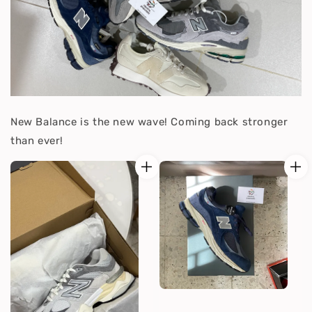
New Balance is the new wave! Coming back stronger
than ever!