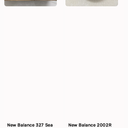
New Balance 327 Sea
New Balance 2002R