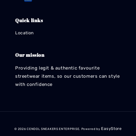
Quick links
Location
Our mission
Providing legit & authentic favourite
streetwear items, so our customers can style
with confidence
EasyStore
© 2026 CENDOL SNEAKERS ENTERPRISE. Powered by