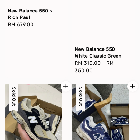
New Balance 550 x
Rich Paul
Regular
RM 679.00
price
New Balance 550
White Classic Green
Regular
RM 315.00
-
RM
price
350.00
Sold Out
Sold Out