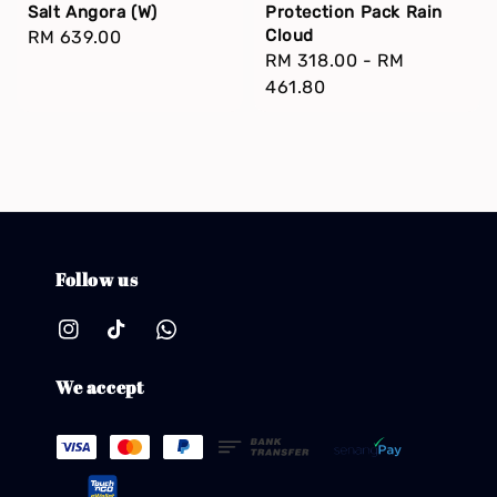
Salt Angora (W)
Protection Pack Rain
Cloud
Regular
RM 639.00
Regular
RM 318.00
-
RM
price
price
461.80
Follow us
We accept