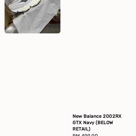
New Balance 2002RX
GTX Navy (BELOW
RETAIL)
Regular
RM 499.00