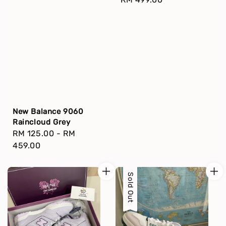
price
New Balance 9060
Raincloud Grey
Regular
RM 125.00
-
RM
price
459.00
Sold Out