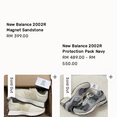
New Balance 2002R
Magnet Sandstone
Regular
RM 399.00
price
New Balance 2002R
Protection Pack Navy
Regular
RM 489.00
-
RM
price
550.00
Sold Out
Sold Out