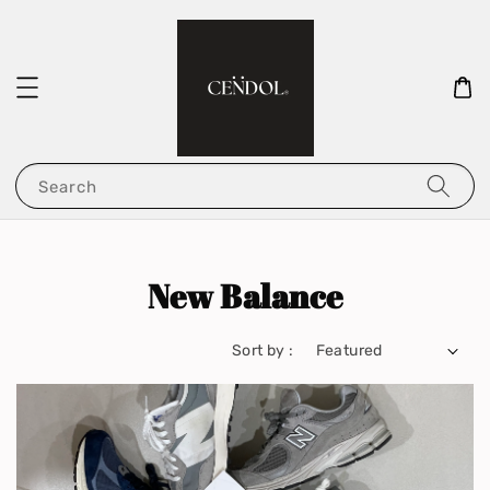
Search
New Balance
Sort by :