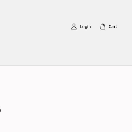
Login
Cart