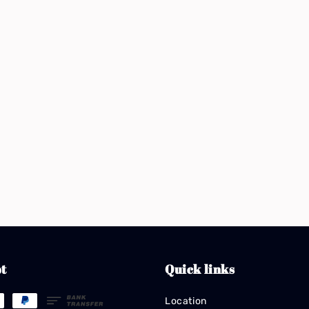
t
Quick links
Location