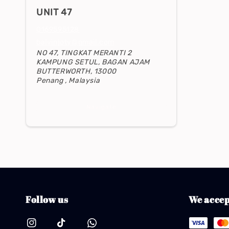
UNIT 47
0169595128
balvinjoty@gmail.com
NO 47, TINGKAT MERANTI 2
KAMPUNG SETUL, BAGAN AJAM
BUTTERWORTH, 13000
Penang , Malaysia
Navigate
Follow us
We accep