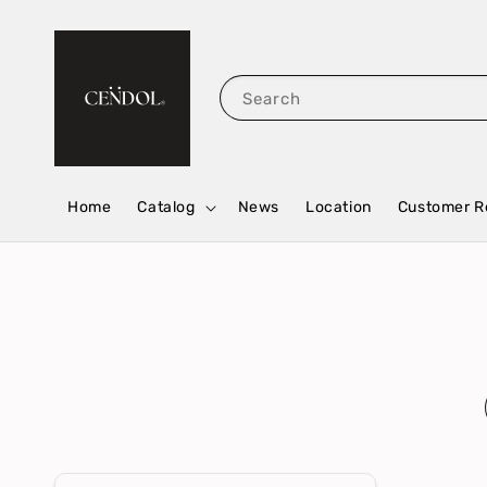
Search
Home
Catalog
News
Location
Customer R