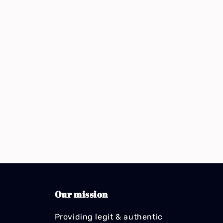
Our mission
Providing legit & authentic