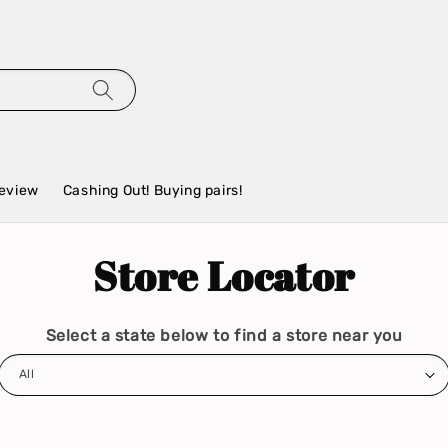
eview
Cashing Out! Buying pairs!
Store Locator
Select a state below to find a store near you