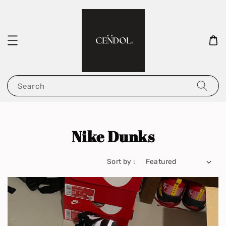
Search
Nike Dunks
Sort by :