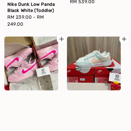
Regular
RM 539.00
Nike Dunk Low Panda
price
Black White (Toddler)
Regular
RM 239.00
-
RM
price
249.00