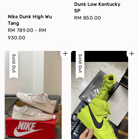
Dunk Low Kentucky
SP
Nike Dunk High Wu
Regular
RM 850.00
Tang
price
Regular
RM 789.00
-
RM
price
930.00
Sold Out
Sold Out