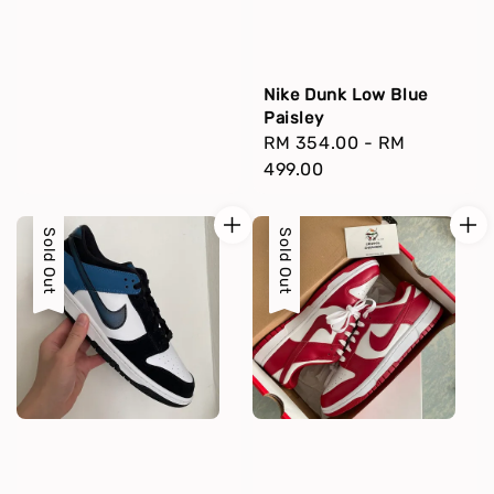
Nike Dunk Low Blue
Paisley
Regular
RM 354.00
-
RM
price
499.00
Sold Out
Sold Out