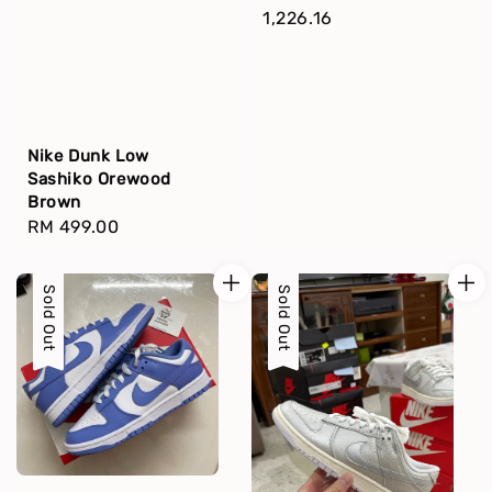
price
1,226.16
Nike Dunk Low
Sashiko Orewood
Brown
Regular
RM 499.00
price
Sold Out
Sold Out