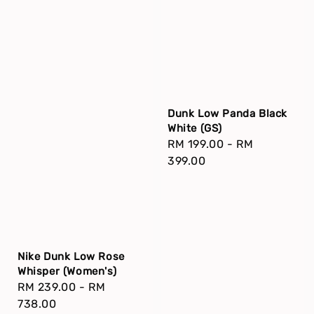
Dunk Low Panda Black
White (GS)
Regular
RM 199.00
-
RM
price
399.00
Nike Dunk Low Rose
Whisper (Women's)
Regular
RM 239.00
-
RM
price
738.00