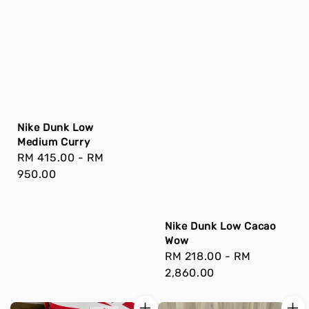
Nike Dunk Low
Medium Curry
Regular
RM 415.00
-
RM
price
950.00
Nike Dunk Low Cacao
Wow
Regular
RM 218.00
-
RM
price
2,860.00