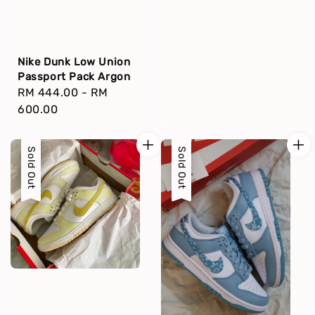
Nike Dunk Low Union
Passport Pack Argon
Regular
RM 444.00
-
RM
price
600.00
Sold Out
Sold Out