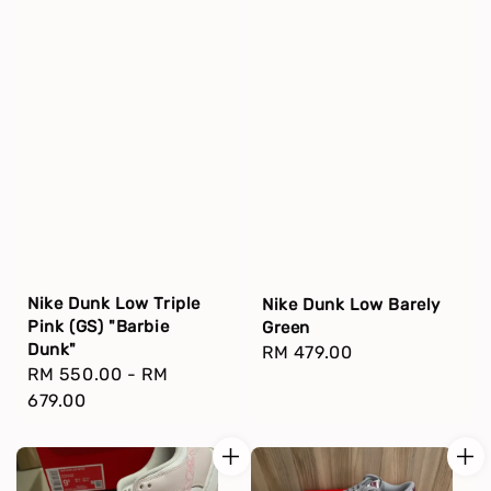
Nike Dunk Low Triple
Nike Dunk Low Barely
Pink (GS) "Barbie
Green
Dunk"
Regular
RM 479.00
Regular
RM 550.00
-
RM
price
price
679.00