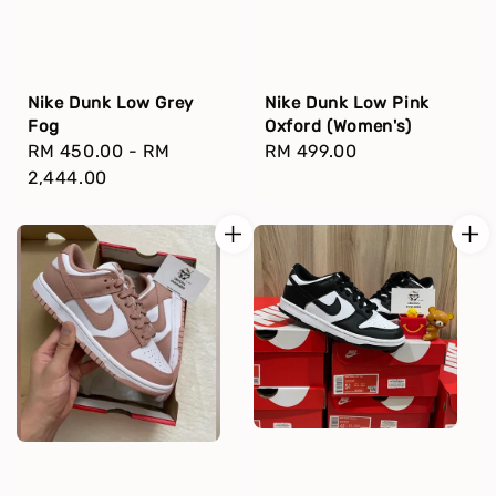
Nike Dunk Low Grey
Nike Dunk Low Pink
Fog
Oxford (Women's)
Regular
RM 450.00
-
RM
Regular
RM 499.00
price
2,444.00
price