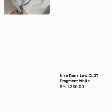
Nike Dunk Low CLOT
Fragment White
Regular
RM 1,230.00
price