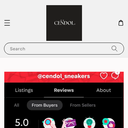
Search