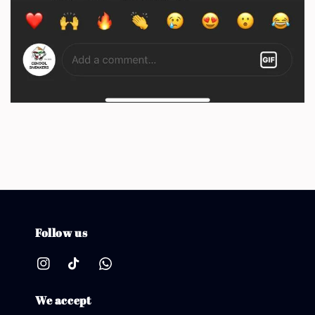
Follow us
We accept