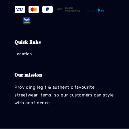
Quick links
Location
Our mission
Providing legit & authentic favourite
streetwear items, so our customers can style
with confidence