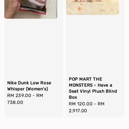
POP MART THE
Nike Dunk Low Rose
MONSTERS - Have a
Whisper (Women's)
Seat Vinyl Plush Blind
Regular
RM 239.00
-
RM
Box
price
738.00
Regular
RM 120.00
-
RM
price
2,917.00