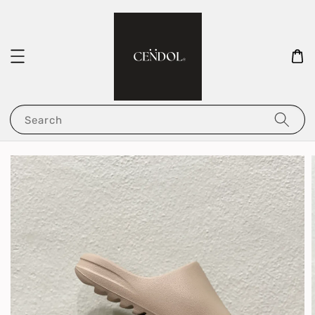
Search