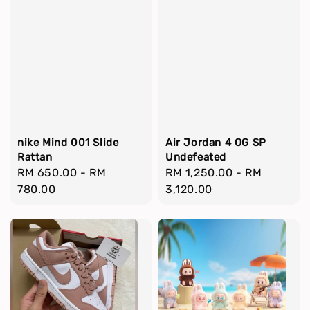
nike Mind 001 Slide
Air Jordan 4 OG SP
Rattan
Undefeated
Regular
RM 650.00
-
RM
Regular
RM 1,250.00
-
RM
price
780.00
price
3,120.00