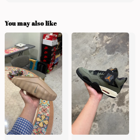
You may also like