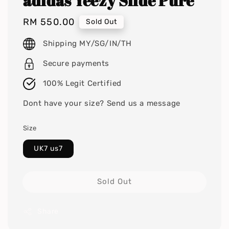
adidas Yeezy Slide Pure
Regular
RM 550.00
Sold Out
price
Shipping MY/SG/IN/TH
Secure payments
100% Legit Certified
Dont have your size? Send us a message
Size
UK7 us7
Sold Out
Share