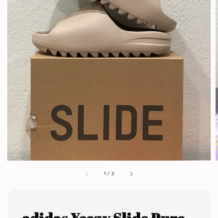
1
/
2