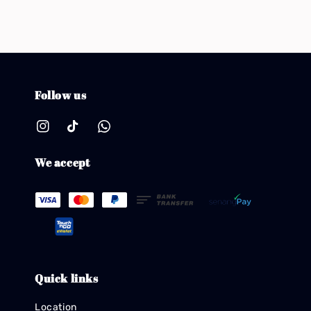
Follow us
We accept
Quick links
Location