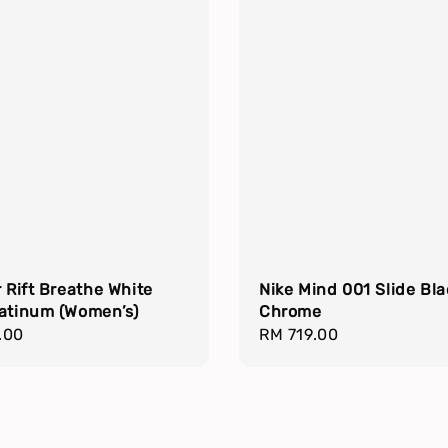
r Rift Breathe White
Nike Mind 001 Slide Bla
latinum (Women’s)
Chrome
r
.00
Regular
RM 719.00
price