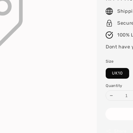
price
Shipp
Secur
100% L
Dont have 
Size
UK10
Quantity
Share