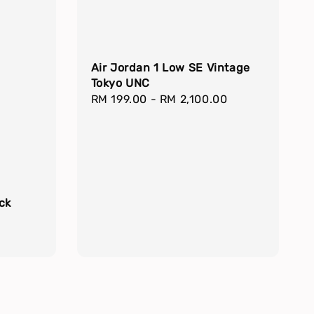
Air Jordan 1 Low SE Vintage
Tokyo UNC
Regular
RM 199.00
-
RM 2,100.00
price
ck