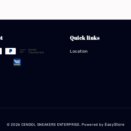
t
Quick links
Location
EasyStore
© 2026 CENDOL SNEAKERS ENTERPRISE. Powered by