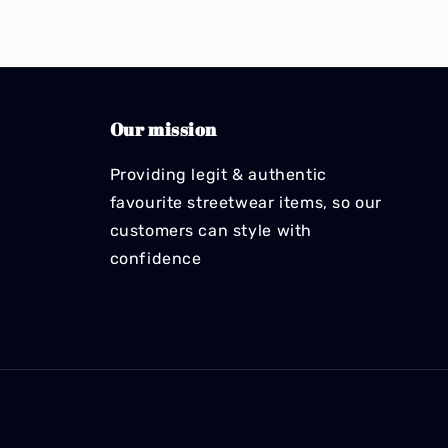
Our mission
Providing legit & authentic
favourite streetwear items, so our
customers can style with
confidence