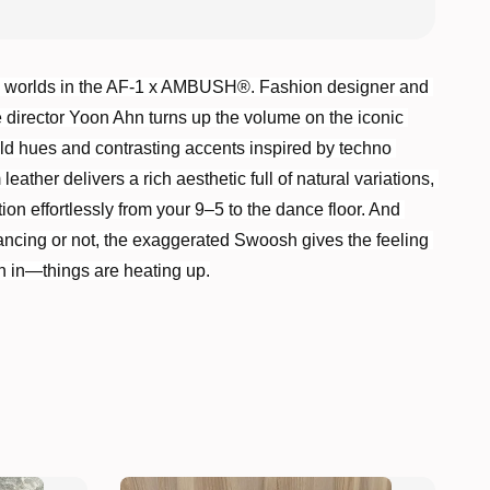
 worlds in the AF-1 x AMBUSH®. Fashion designer and 
e director Yoon Ahn turns up the volume on the iconic 
old hues and contrasting accents inspired by techno 
ather delivers a rich aesthetic full of natural variations, 
ion effortlessly from your 9–5 to the dance floor. And 
ncing or not, the exaggerated Swoosh gives the feeling 
n in—things are heating up.