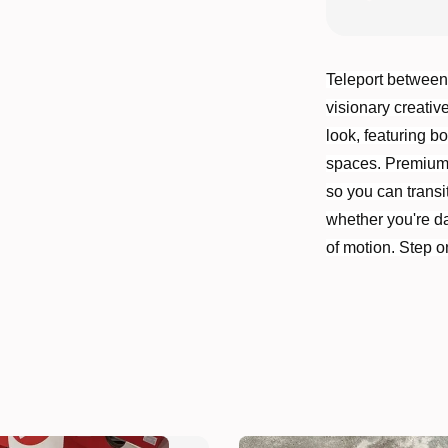
Teleport between
visionary creativ
look, featuring b
spaces. Premium le
so you can transit
whether you're da
of motion. Step o