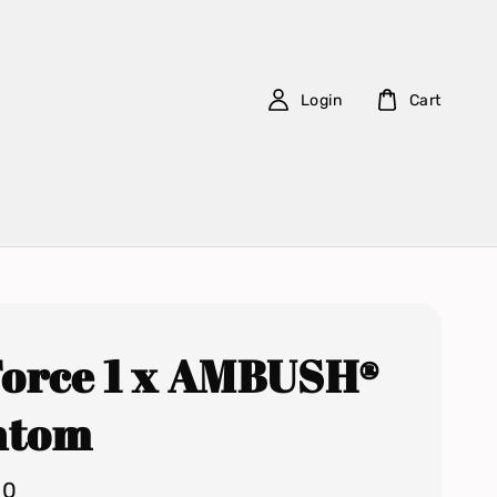
Login
Cart
Force 1 x AMBUSH®
ntom
00