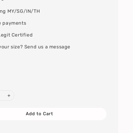
ing MY/SG/IN/TH
e payments
egit Certified
your size? Send us a message
Add to Cart