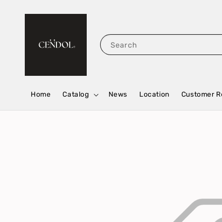
Search
Home
Catalog
News
Location
Customer R