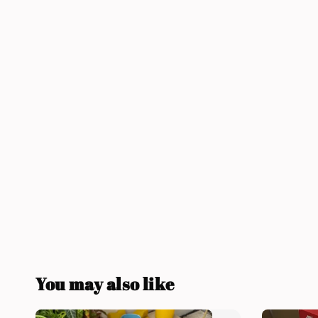
You may also like