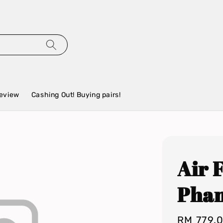
eview
Cashing Out! Buying pairs!
Air 
Pha
Regular
RM 779.