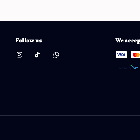
Follow us
We accep