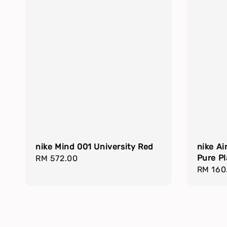
nike Mind 001 University Red
nike Ai
Pure P
Regular
RM 572.00
Regula
RM 160
price
price