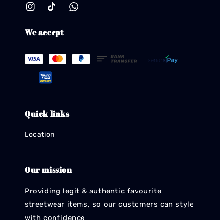
We accept
Quick links
Location
Our mission
Providing legit & authentic favourite
streetwear items, so our customers can style
with confidence