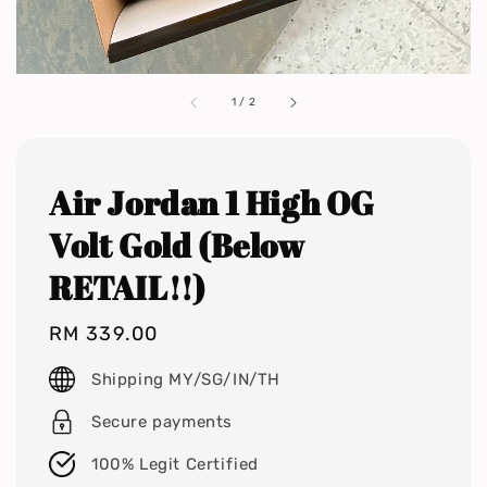
1
/
2
Air Jordan 1 High OG
Volt Gold (Below
RETAIL!!)
Regular
RM 339.00
price
Shipping MY/SG/IN/TH
Secure payments
100% Legit Certified