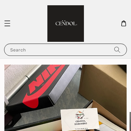
Search