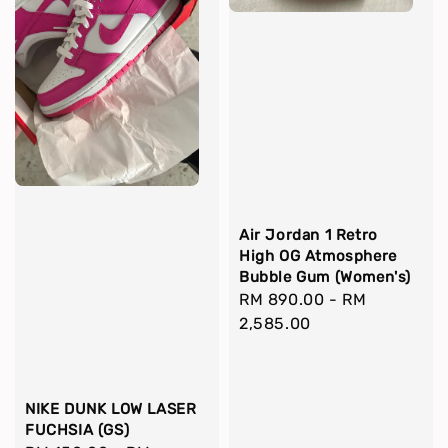
Air Jordan 1 Retro
High OG Atmosphere
Bubble Gum (Women's)
Regular
RM 890.00
-
RM
price
2,585.00
NIKE DUNK LOW LASER
FUCHSIA (GS)