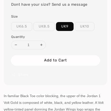
Dont have your size? Send us a message
Size
UK6.5
UK8.5
UK9
UK10
Quantity
Add to Cart
Share
In familiar Black Toe color blocking, the upper of the Jordan 1
Volt Gold is composed of white, black, and yellow leather. A Volt
yellow-tinted panel donning the Jordan Wings logo wraps the