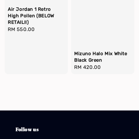
Air Jordan 1 Retro
High Pollen (BELOW
RETAIL!!)
Regular
RM 550.00
price
Mizuno Halo Mix White
Black Green
Regular
RM 420.00
price
Follow us