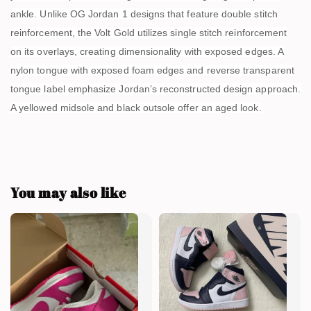
ankle. Unlike OG Jordan 1 designs that feature double stitch
reinforcement, the Volt Gold utilizes single stitch reinforcement
on its overlays, creating dimensionality with exposed edges. A
nylon tongue with exposed foam edges and reverse transparent
tongue label emphasize Jordan’s reconstructed design approach.
A yellowed midsole and black outsole offer an aged look.
You may also like