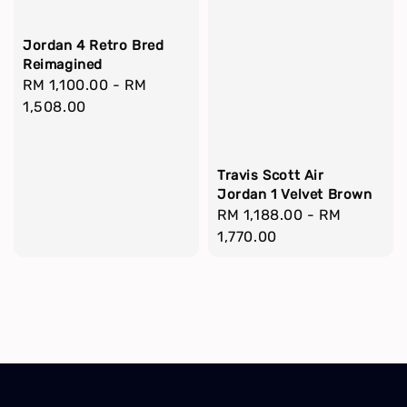
Jordan 4 Retro Bred
Reimagined
Regular
RM 1,100.00
-
RM
price
1,508.00
Travis Scott Air
Jordan 1 Velvet Brown
Regular
RM 1,188.00
-
RM
price
1,770.00