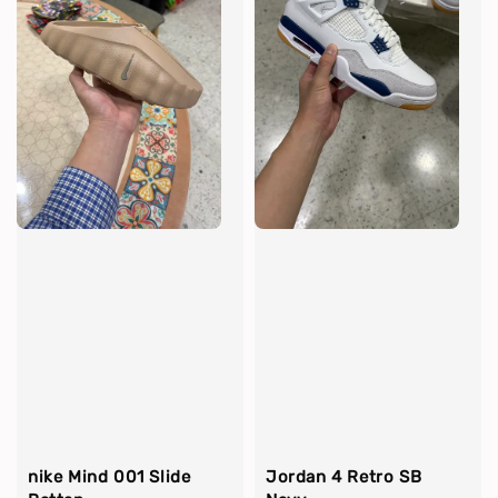
nike Mind 001 Slide
Jordan 4 Retro SB