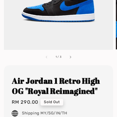
1
/
3
Air Jordan 1 Retro High
OG "Royal Reimagined"
Regular
RM 290.00
Sold Out
price
Shipping MY/SG/IN/TH