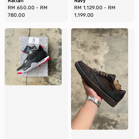
Rattan
Navy
Regular
RM 650.00
-
RM
Regular
RM 1,129.00
-
RM
price
780.00
price
1,199.00