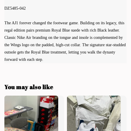
DZ5485-042
The AJ1 forever changed the footwear game. Building on its legacy, this
regal edition pairs premium Royal Blue suede with rich Black leather.
Classic Nike Air branding on the tongue and insole is complemented by
the Wings logo on the padded, high-cut collar. The signature star-studded
outsole gets the Royal Blue treatment, letting you walk the dynasty
forward with each step.
You may also like