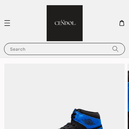
Search