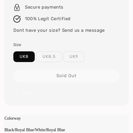
Secure payments
100% Legit Certified
Dont have your size? Send us a message
Size
UK8
UK8.5
UK9
Sold Out
Share
Colorway
Black/Royal Blue/White/Royal Blue