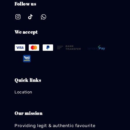
Follow us
We accept
Quick links
Location
Our mission
Providing legit & authentic favourite