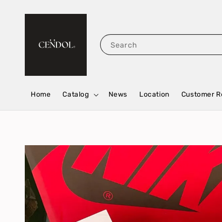
Search
Home
Catalog
News
Location
Customer R