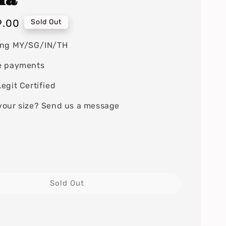
9.00
Sold Out
ing MY/SG/IN/TH
e payments
egit Certified
your size? Send us a message
Sold Out