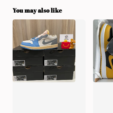
You may also like