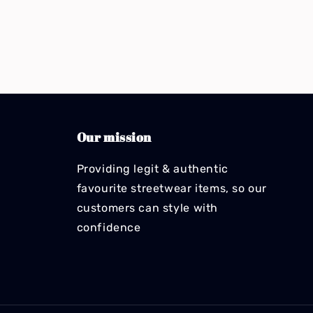
Our mission
Providing legit & authentic
favourite streetwear items, so our
customers can style with
confidence