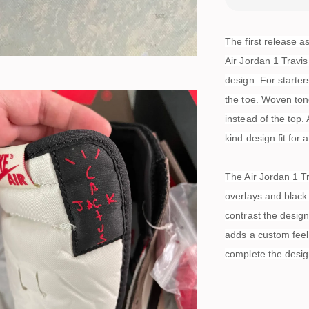
The first release a
Air Jordan 1 Travis
design. For starter
the toe. Woven tong
instead of the top. 
kind design fit for 
The Air Jordan 1 T
overlays and black 
contrast the desig
adds a custom feel
complete the desig