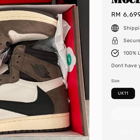
Regular
RM 6,69
price
Shipp
Secur
100% L
Dont have 
Size
UK11
Share