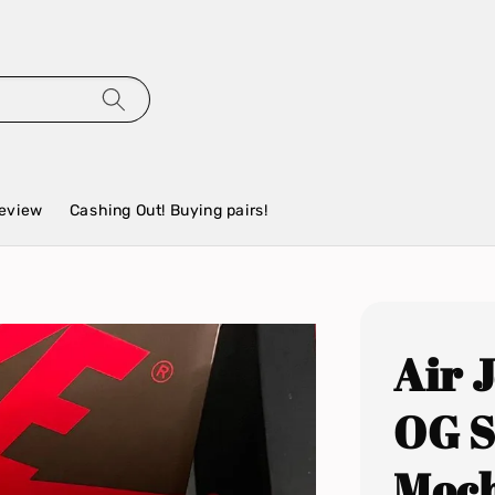
eview
Cashing Out! Buying pairs!
Air 
OG S
Moc