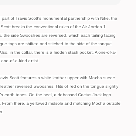
s part of Travis Scott's monumental partnership with Nike, the
 Scott breaks the conventional rules of the Air Jordan 1
s, the side Swooshes are reversed, which each tailing facing
ue tags are shifted and stitched to the side of the tongue
Also, in the collar, there is a hidden stash pocket. A one-of-a-
a one-of-a-kind artist.
ravis Scott features a white leather upper with Mocha suede
leather reversed Swooshes. Hits of red on the tongue slightly
n's earth tones. On the heel, a debossed Cactus Jack logo
. From there, a yellowed midsole and matching Mocha outsole
n.