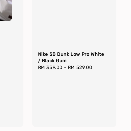
Nike SB Dunk Low Pro White
/ Black Gum
Regular
RM 359.00
-
RM 529.00
price