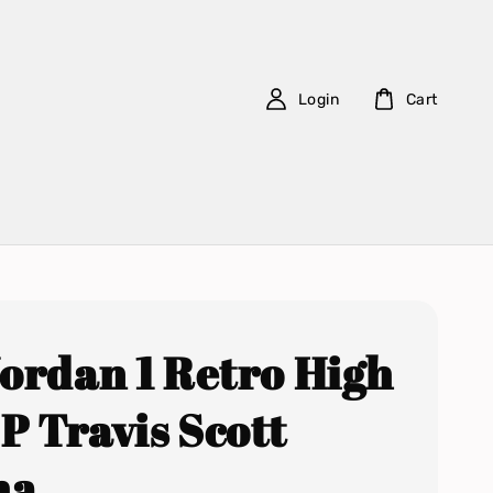
Login
Cart
Jordan 1 Retro High
P Travis Scott
ha