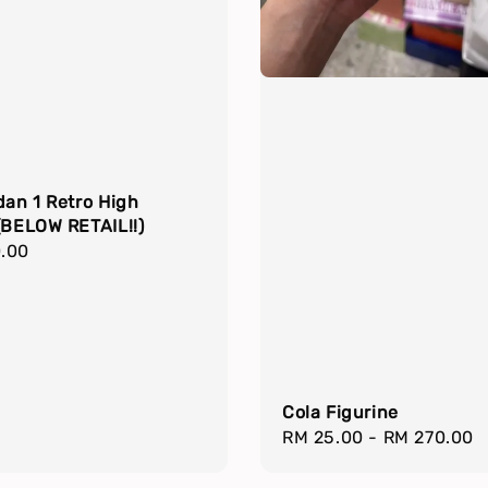
dan 1 Retro High
(BELOW RETAIL!!)
r
.00
Cola Figurine
Regular
RM 25.00
-
RM 270.00
price