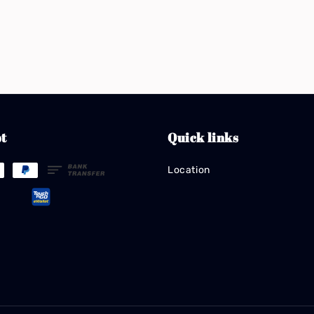
t
Quick links
Location