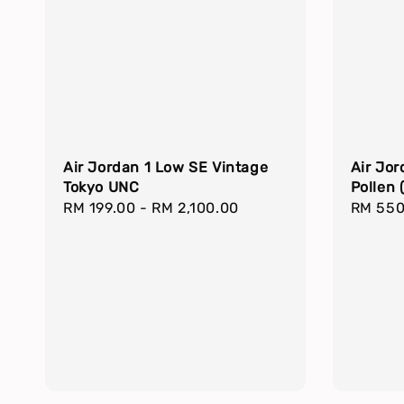
Air Jordan 1 Low SE Vintage
Air Jor
Tokyo UNC
Pollen 
Regular
RM 199.00
-
RM 2,100.00
Regula
RM 550
price
price