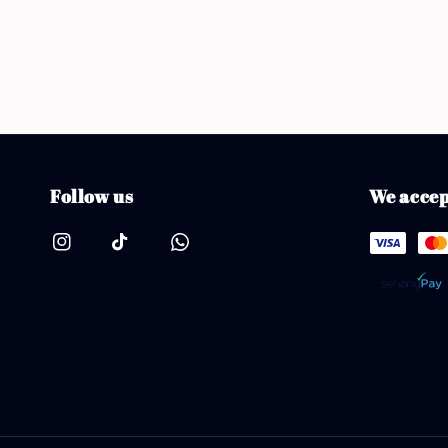
Follow us
We accep