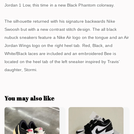
Jordan 1 Low, this time in a new Black Phantom colorway.
The silhouette returned with his signature backwards Nike
Swoosh but with a new contrast stitch design. The all black
nubuck sneakers feature a Nike Air logo on the tongue and an Air
Jordan Wings logo on the right heel tab. Red, Black, and
White/Black laces are included and an embroidered Bee is
located on the heel tab of the left sneaker inspired by Travis’
daughter, Stormi.
You may also like