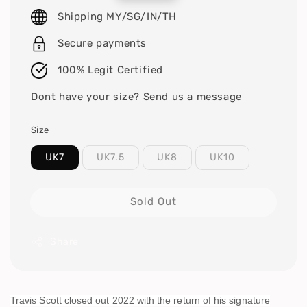
price
Shipping MY/SG/IN/TH
Secure payments
100% Legit Certified
Dont have your size? Send us a message
Size
UK7
UK7.5
UK8
UK10
Sold Out
Share
Travis Scott closed out 2022 with the return of his signature