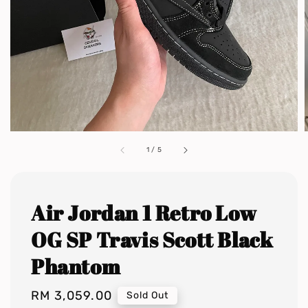
1
/
5
Air Jordan 1 Retro Low
OG SP Travis Scott Black
Phantom
Regular
RM 3,059.00
Sold Out