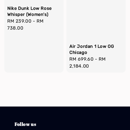
Nike Dunk Low Rose
Whisper (Women's)
Regular
RM 239.00
-
RM
price
738.00
Air Jordan 1 Low OG
Chicago
Regular
RM 699.60
-
RM
price
2,184.00
Follow us