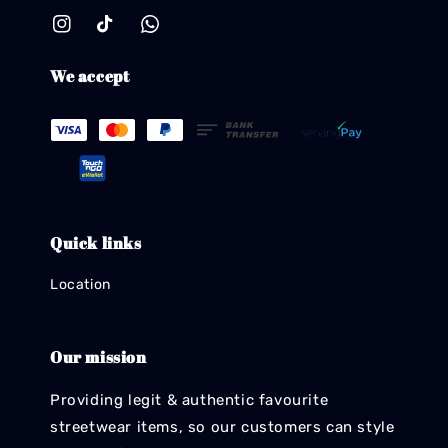
We accept
Quick links
Location
Our mission
Providing legit & authentic favourite
streetwear items, so our customers can style