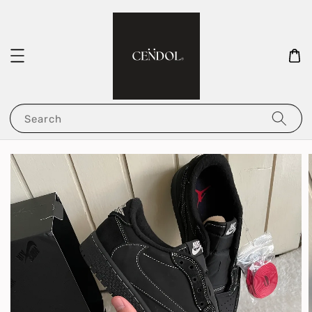
Search