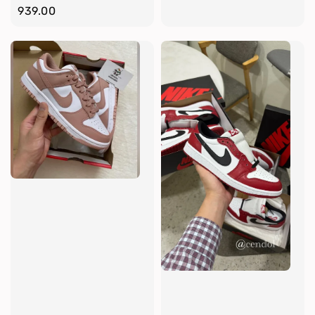
price
939.00