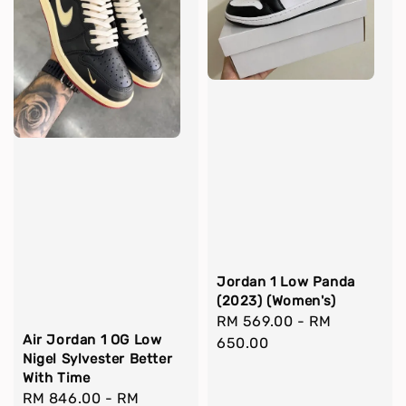
Jordan 1 Low Panda
(2023) (Women's)
Regular
RM 569.00
-
RM
Air Jordan 1 OG Low
price
650.00
Nigel Sylvester Better
With Time
Regular
RM 846.00
-
RM