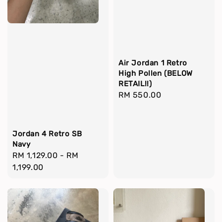
Air Jordan 1 Retro
High Pollen (BELOW
RETAIL!!)
Regular
RM 550.00
price
Jordan 4 Retro SB
Navy
Regular
RM 1,129.00
-
RM
price
1,199.00