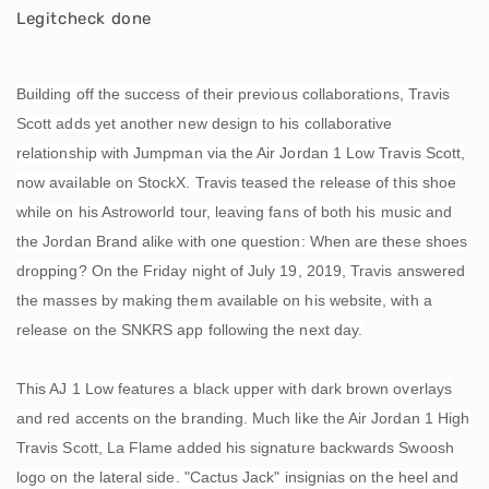
Legitcheck done
Building off the success of their previous collaborations, Travis
Scott adds yet another new design to his collaborative
relationship with Jumpman via the Air Jordan 1 Low Travis Scott,
now available on StockX. Travis teased the release of this shoe
while on his Astroworld tour, leaving fans of both his music and
the Jordan Brand alike with one question: When are these shoes
dropping? On the Friday night of July 19, 2019, Travis answered
the masses by making them available on his website, with a
release on the SNKRS app following the next day.
This AJ 1 Low features a black upper with dark brown overlays
and red accents on the branding. Much like the Air Jordan 1 High
Travis Scott, La Flame added his signature backwards Swoosh
logo on the lateral side. "Cactus Jack" insignias on the heel and