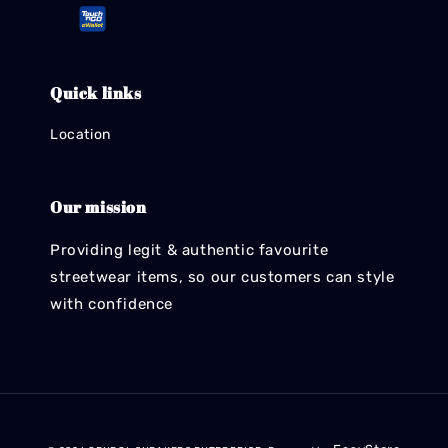
Quick links
Location
Our mission
Providing legit & authentic favourite
streetwear items, so our customers can style
with confidence