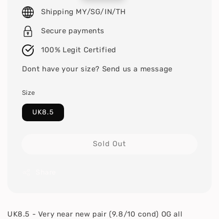
price
Shipping MY/SG/IN/TH
Secure payments
100% Legit Certified
Dont have your size? Send us a message
Size
UK8.5
Sold Out
Share
UK8.5 - Very near new pair (9.8/10 cond) OG all