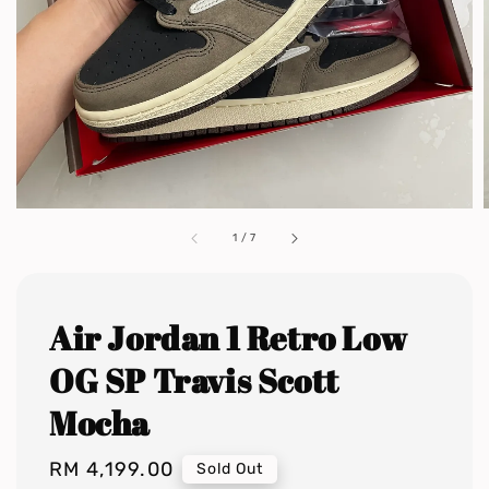
1
/
7
Air Jordan 1 Retro Low
OG SP Travis Scott
Mocha
Regular
RM 4,199.00
Sold Out