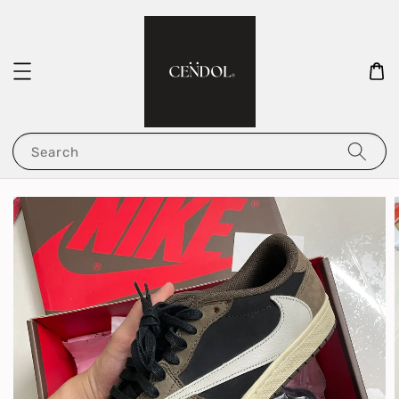
Search