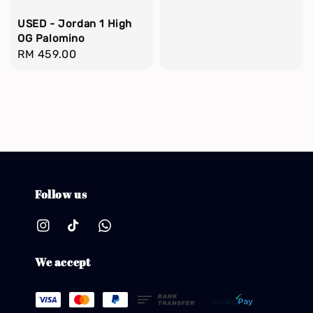
USED - Jordan 1 High
OG Palomino
Regular
RM 459.00
price
Follow us
We accept