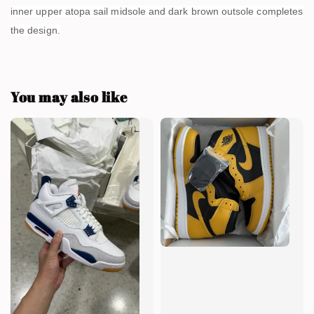
inner upper atopa sail midsole and dark brown outsole completes
the design.
You may also like