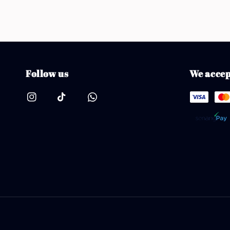
Follow us
We accep