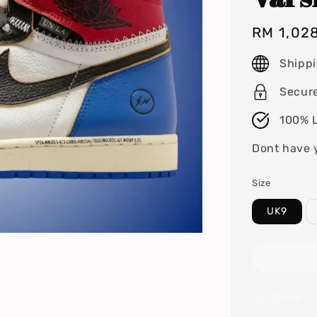
Regular
RM 1,02
price
Shipp
Secur
100% L
Dont have 
Size
UK9
Share