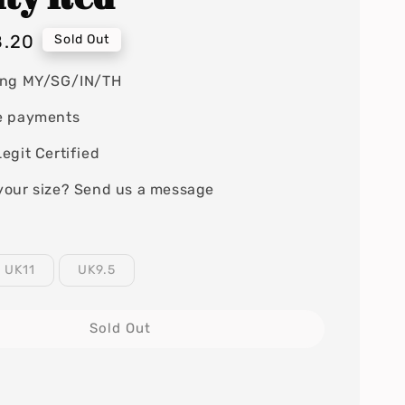
8.20
Sold Out
ing MY/SG/IN/TH
e payments
egit Certified
your size? Send us a message
UK11
UK9.5
Sold Out