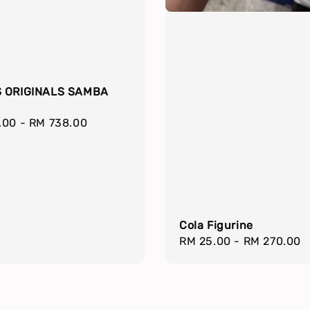
 ORIGINALS SAMBA
r
.00
-
RM 738.00
Cola Figurine
Regular
RM 25.00
-
RM 270.00
price