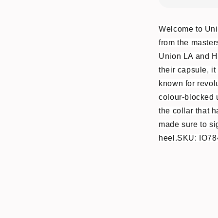
Welcome to Unio
from the masters
Union LA and Hi
their capsule, i
known for revolu
colour-blocked u
the collar that
made sure to sig
heel.SKU: IO78