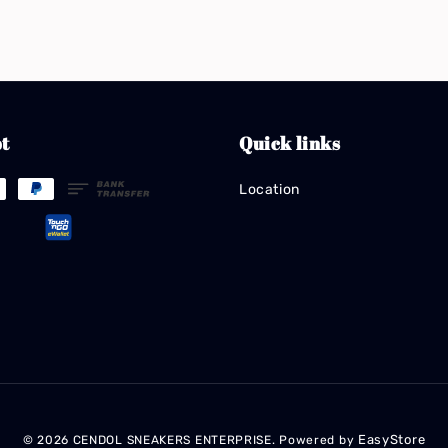
t
Quick links
Location
EasyStore
© 2026 CENDOL SNEAKERS ENTERPRISE. Powered by