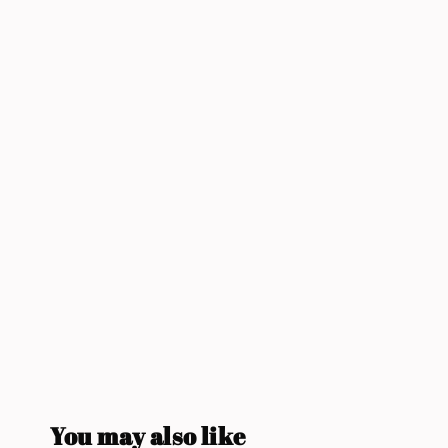
You may also like