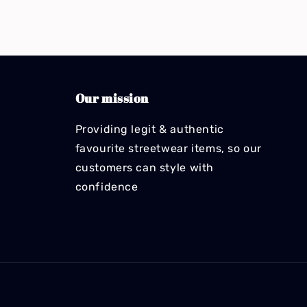
Our mission
Providing legit & authentic
favourite streetwear items, so our
customers can style with
confidence