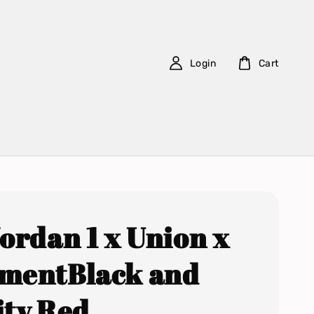
Login
Cart
Jordan 1 x Union x
mentBlack and
ity Red