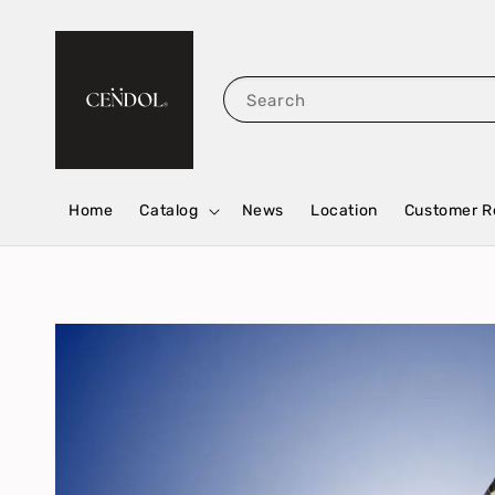
Search
Home
Catalog
News
Location
Customer R