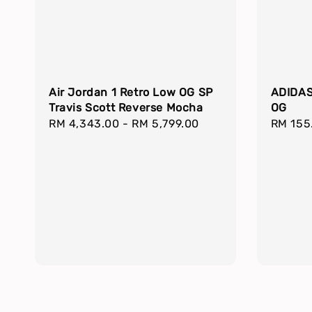
Air Jordan 1 Retro Low OG SP
ADIDAS
Travis Scott Reverse Mocha
OG
Regular
RM 4,343.00
-
RM 5,799.00
Regula
RM 155
price
price