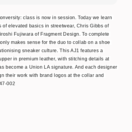
nversity: class is now in session. Today we learn 
 of elevated basics in streetwear, Chris Gibbs of 
roshi Fujiwara of Fragment Design. To complete 
t only makes sense for the duo to collab on a shoe 
tionising sneaker culture. This AJ1 features a 
pper in premium leather, with stitching details at 
 has become a Union LA signature. And each designer 
n their work with brand logos at the collar and 
47-002