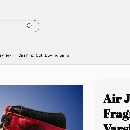
eview
Cashing Out! Buying pairs!
Air 
Frag
Vars