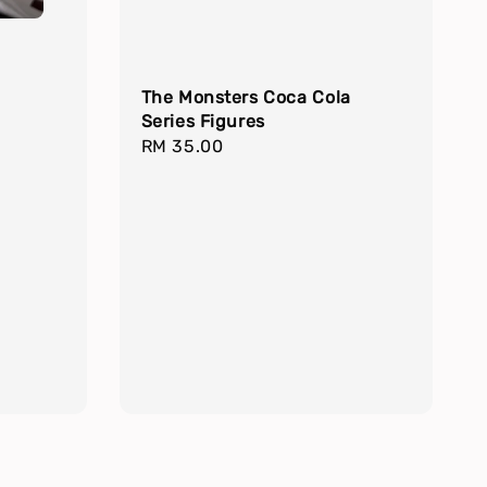
The Monsters Coca Cola
Series Figures
Regular
RM 35.00
price