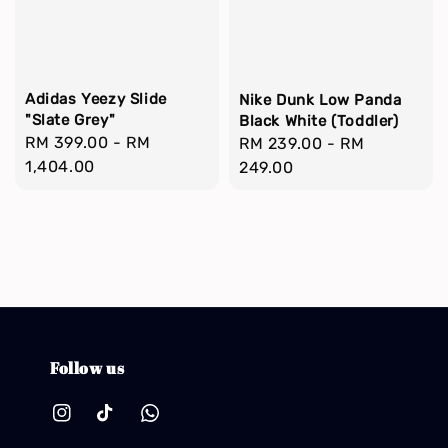
Adidas Yeezy Slide
Nike Dunk Low Panda
"Slate Grey"
Black White (Toddler)
Regular
RM 399.00
-
RM
Regular
RM 239.00
-
RM
price
1,404.00
price
249.00
Follow us