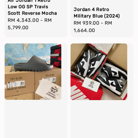
Air Jordan 1 Retro
Low OG SP Travis
Jordan 4 Retro
Scott Reverse Mocha
Military Blue (2024)
Regular
RM 4,343.00
-
RM
Regular
RM 939.00
-
RM
price
5,799.00
price
1,664.00