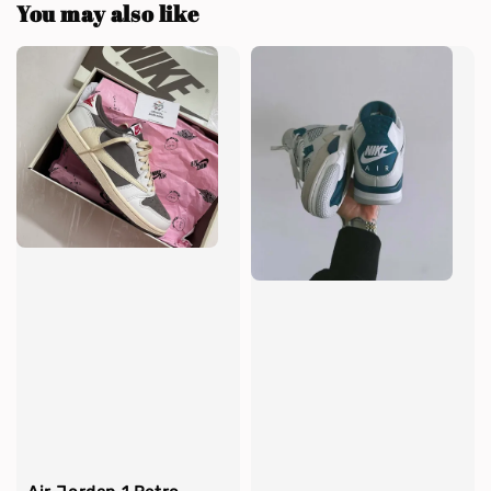
You may also like