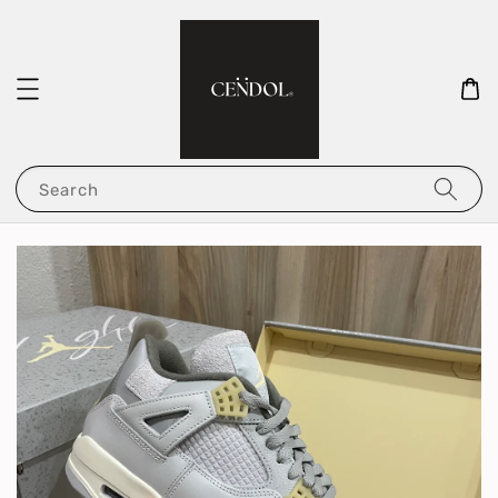
Search