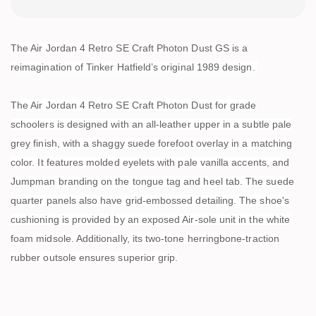
The Air Jordan 4 Retro SE Craft Photon Dust GS is a
reimagination of Tinker Hatfield’s original 1989 design.
The Air Jordan 4 Retro SE Craft Photon Dust for grade
schoolers is designed with an all-leather upper in a subtle pale
grey finish, with a shaggy suede forefoot overlay in a matching
color. It features molded eyelets with pale vanilla accents, and
Jumpman branding on the tongue tag and heel tab. The suede
quarter panels also have grid-embossed detailing. The shoe's
cushioning is provided by an exposed Air-sole unit in the white
foam midsole. Additionally, its two-tone herringbone-traction
rubber outsole ensures superior grip.