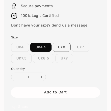
Secure payments
100% Legit Certified
Dont have your size? Send us a message
Size
UK4
UK4.5
UK8
UK7
UK7.5
UK8.5
UK9
Quantity
Add to Cart
Share