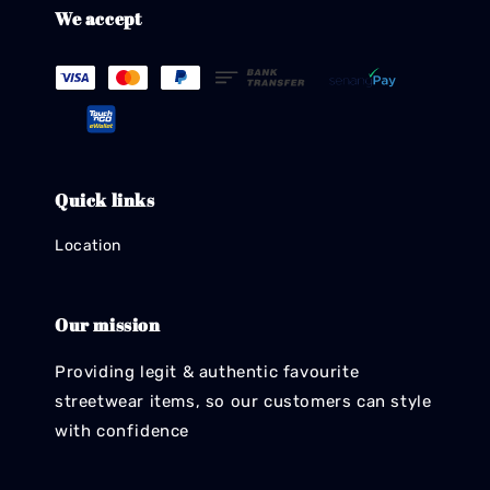
We accept
Quick links
Location
Our mission
Providing legit & authentic favourite
streetwear items, so our customers can style
with confidence