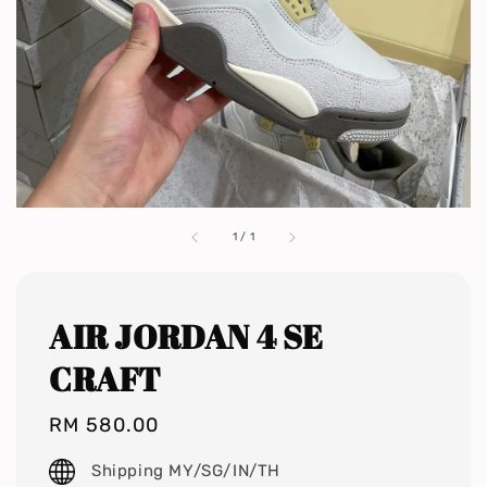
1
/
1
AIR JORDAN 4 SE
CRAFT
Regular
RM 580.00
price
Shipping MY/SG/IN/TH