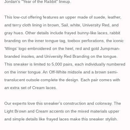
Jordan’s "Year of the Rabbit" lineup.
This low-cut offering features an upper made of suede, leather,
and terry cloth lining in brown, Sail, white, University Red, and
gray hues. Other details include frayed bunny-like laces, rabbit
branding on the inner tongue tag, toebox perforations, the iconic
‘Wings’ logo embroidered on the heel, red and gold Jumpman-
branded insoles, and University Red Branding on the tongue.
This sneaker is limited to 5,000 pairs, each individually numbered
on the inner tongue. An Off-White midsole and a brown semi-
translucent outsole complete the design. Each pair comes with
an extra set of Cream laces.
Our experts love this sneaker’s construction and colorway. The
Light Brown and Cream accents on the mixed materials upper
and simple details like frayed laces make this sneaker stylish.