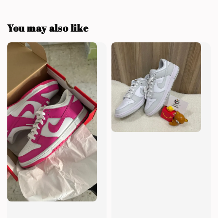
You may also like