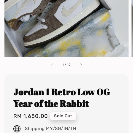
1
/
10
Jordan 1 Retro Low OG
Year of the Rabbit
Regular
RM 1,650.00
Sold Out
price
Shipping MY/SG/IN/TH