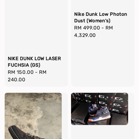
Nike Dunk Low Photon
Dust (Women's)
Regular
RM 499.00
-
RM
price
4,329.00
NIKE DUNK LOW LASER
FUCHSIA (GS)
Regular
RM 150.00
-
RM
price
240.00