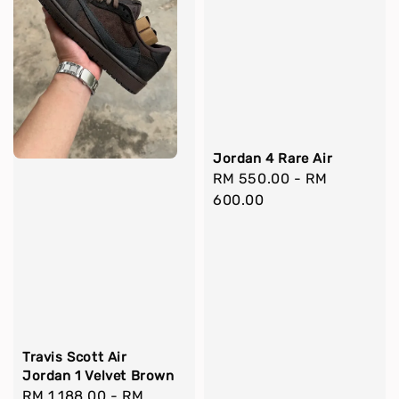
Jordan 4 Rare Air
Regular
RM 550.00
-
RM
price
600.00
Travis Scott Air
Jordan 1 Velvet Brown
Regular
RM 1,188.00
-
RM