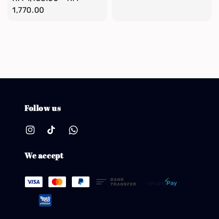
price
1,770.00
Follow us
We accept