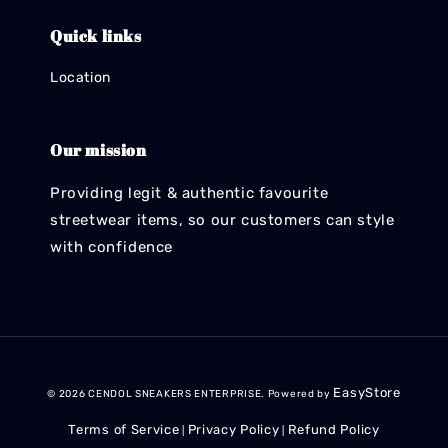
Quick links
Location
Our mission
Providing legit & authentic favourite
streetwear items, so our customers can style
with confidence
EasyStore
© 2026 CENDOL SNEAKERS ENTERPRISE. Powered by
Terms of Service
Privacy Policy
Refund Policy
|
|