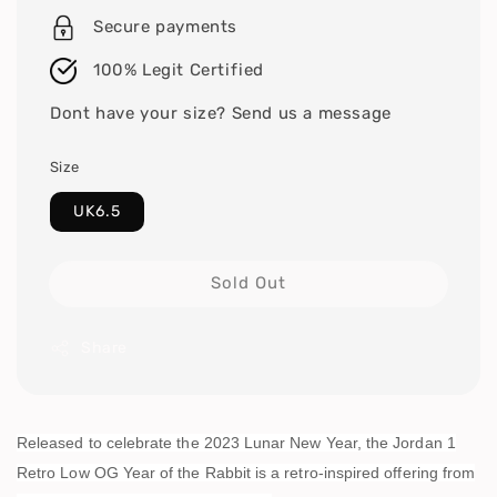
Secure payments
100% Legit Certified
Dont have your size? Send us a message
Size
UK6.5
Sold Out
Share
Released to celebrate the 2023 Lunar New Year, the Jordan 1
Retro Low OG Year of the Rabbit is a retro-inspired offering from