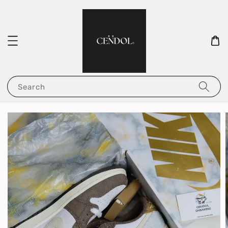
Search