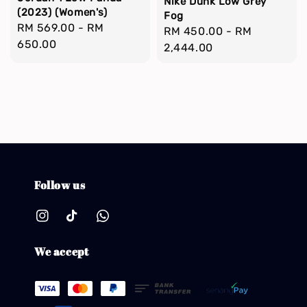
Nike Dunk Low Grey
(2023) (Women's)
Fog
Regular
RM 569.00
-
RM
Regular
RM 450.00
-
RM
price
650.00
price
2,444.00
Follow us
We accept