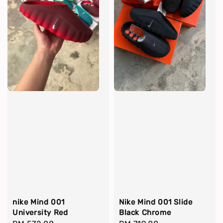
nike Mind 001
Nike Mind 001 Slide
University Red
Black Chrome