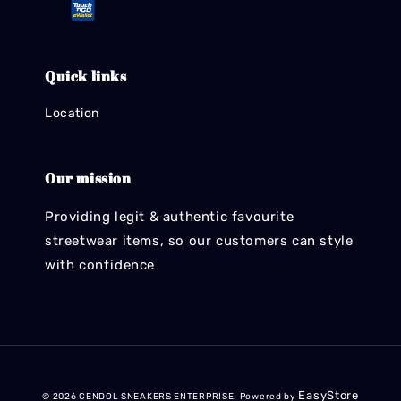
Quick links
Location
Our mission
Providing legit & authentic favourite
streetwear items, so our customers can style
with confidence
EasyStore
© 2026 CENDOL SNEAKERS ENTERPRISE. Powered by