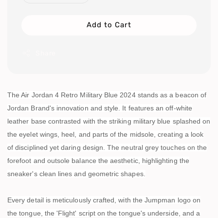
Add to Cart
Share
The Air Jordan 4 Retro Military Blue 2024 stands as a beacon of
Jordan Brand's innovation and style. It features an off-white
leather base contrasted with the striking military blue splashed on
the eyelet wings, heel, and parts of the midsole, creating a look
of disciplined yet daring design. The neutral grey touches on the
forefoot and outsole balance the aesthetic, highlighting the
sneaker's clean lines and geometric shapes.
Every detail is meticulously crafted, with the Jumpman logo on
the tongue, the 'Flight' script on the tongue's underside, and a