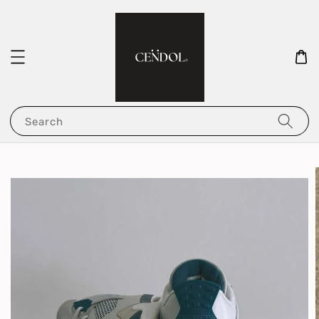
Search