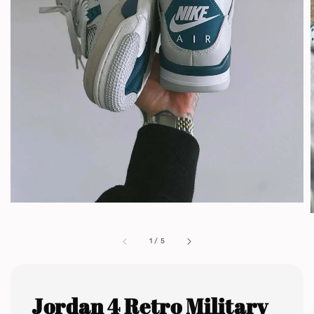
1
/
5
Jordan 4 Retro Military