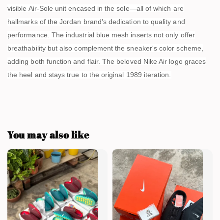
visible Air-Sole unit encased in the sole—all of which are
hallmarks of the Jordan brand's dedication to quality and
performance. The industrial blue mesh inserts not only offer
breathability but also complement the sneaker's color scheme,
adding both function and flair. The beloved Nike Air logo graces
the heel and stays true to the original 1989 iteration.
You may also like