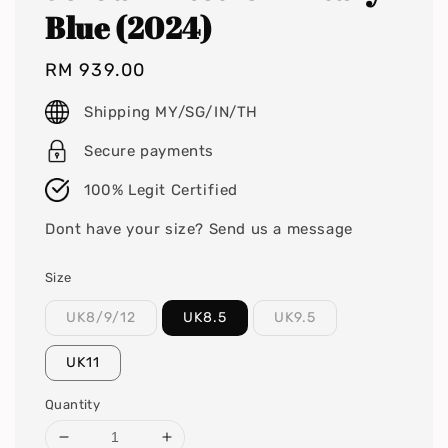
Blue (2024)
Regular
RM 939.00
price
Shipping MY/SG/IN/TH
Secure payments
100% Legit Certified
Dont have your size? Send us a message
Size
UK8/9/12
UK8.5
UK9.5
UK11
Quantity