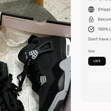
price
Shipp
Secur
100% L
Dont have 
Size
UK9
Share