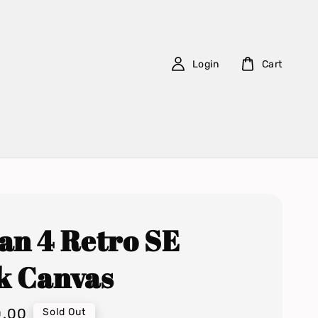
Login
Cart
an 4 Retro SE
k Canvas
0.00
Sold Out