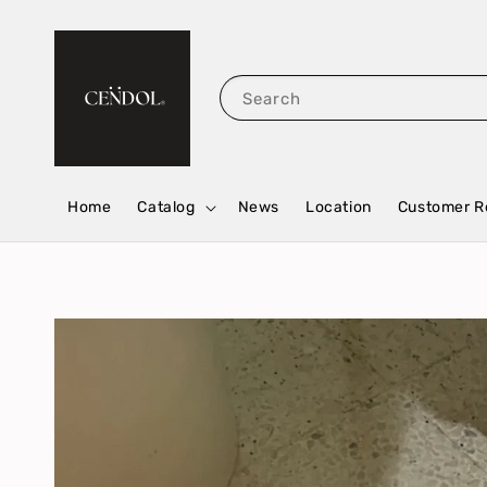
Search
Home
Catalog
News
Location
Customer R