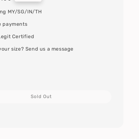
ing MY/SG/IN/TH
e payments
egit Certified
your size? Send us a message
Sold Out