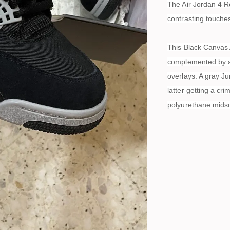
The Air Jordan 4 R
contrasting touche
This Black Canvas 
complemented by a 
overlays. A gray J
latter getting a cr
polyurethane midsol