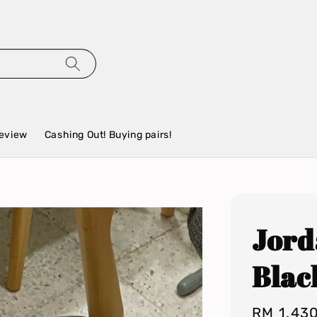
eview
Cashing Out! Buying pairs!
Jord
Blac
Regular
RM 1,43