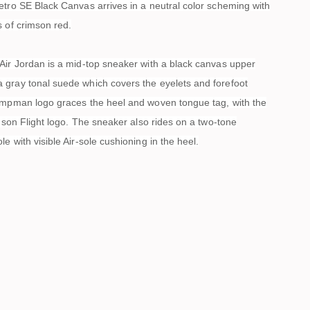
etro SE Black Canvas arrives in a neutral color scheming with
s of crimson red.
Air Jordan is a mid-top sneaker with a black canvas upper
gray tonal suede which covers the eyelets and forefoot
umpman logo graces the heel and woven tongue tag, with the
imson Flight logo. The sneaker also rides on a two-tone
e with visible Air-sole cushioning in the heel.