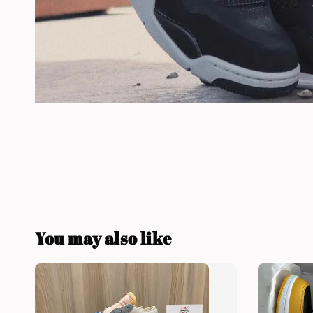
You may also like