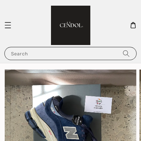
Search