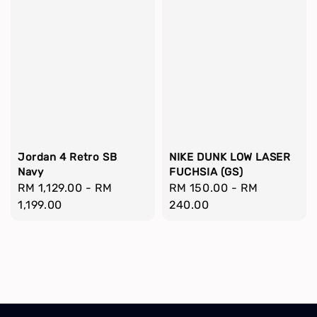
Jordan 4 Retro SB
NIKE DUNK LOW LASER
Navy
FUCHSIA (GS)
Regular
RM 1,129.00
-
RM
Regular
RM 150.00
-
RM
price
1,199.00
price
240.00