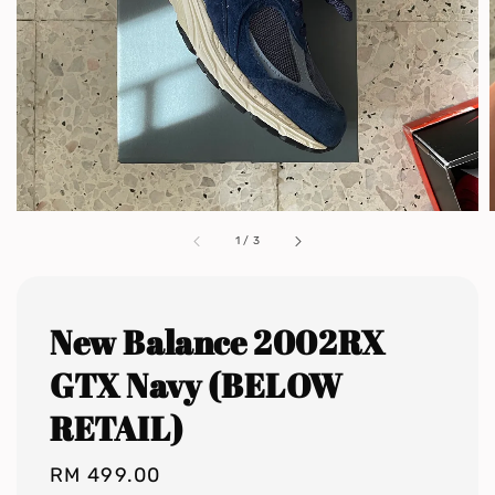
1
/
3
New Balance 2002RX
GTX Navy (BELOW
RETAIL)
Regular
RM 499.00