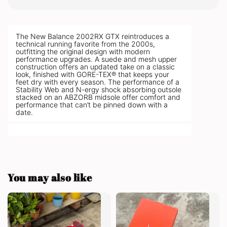
The New Balance 2002RX GTX reintroduces a
technical running favorite from the 2000s,
outfitting the original design with modern
performance upgrades. A suede and mesh upper
construction offers an updated take on a classic
look, finished with GORE-TEX® that keeps your
feet dry with every season. The performance of a
Stability Web and N-ergy shock absorbing outsole
stacked on an ABZORB midsole offer comfort and
performance that can’t be pinned down with a
date.
You may also like