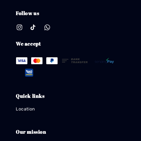
Follow us
We accept
Quick links
Location
Our mission