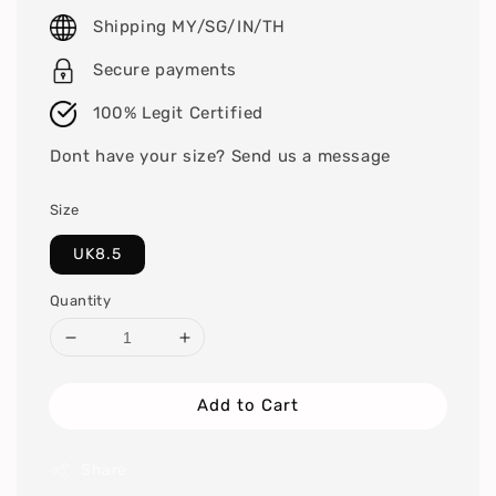
price
Shipping MY/SG/IN/TH
Secure payments
100% Legit Certified
Dont have your size? Send us a message
Size
UK8.5
Quantity
Add to Cart
Share