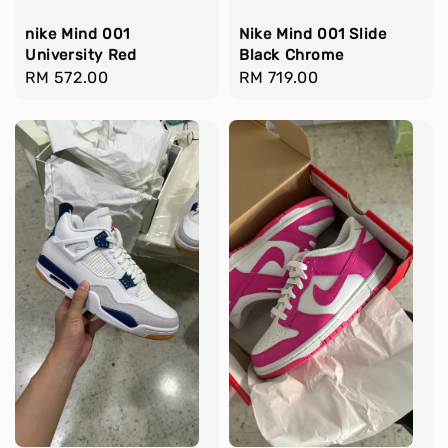
nike Mind 001
Nike Mind 001 Slide
University Red
Black Chrome
Regular
RM 572.00
Regular
RM 719.00
price
price