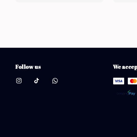
Follow us
We accep