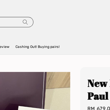
eview
Cashing Out! Buying pairs!
New 
Paul
Regular
RM 679.