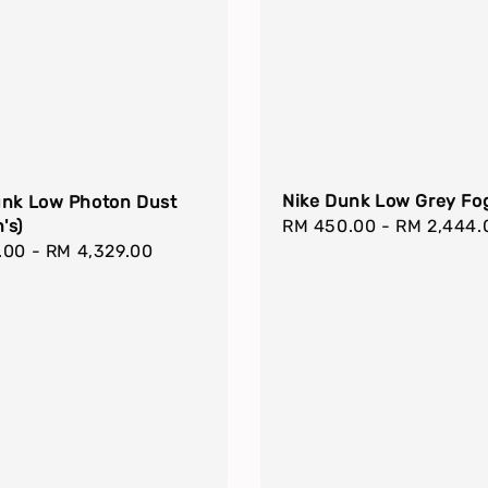
Nike Dunk Low Grey Fo
unk Low Photon Dust
Regular
RM 450.00
-
RM 2,444.
's)
r
.00
-
RM 4,329.00
price