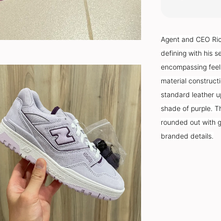
Agent and CEO Rich
defining with his s
encompassing feeli
material constructi
standard leather u
shade of purple. Th
rounded out with g
branded details.