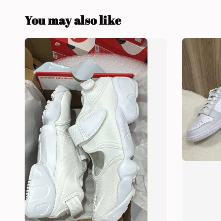
You may also like