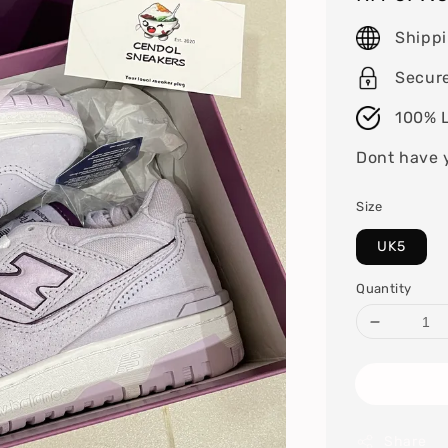
price
Shipp
Secur
100% L
Dont have 
Size
UK5
Quantity
Share