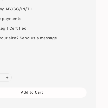
ing MY/SG/IN/TH
e payments
egit Certified
your size? Send us a message
Add to Cart