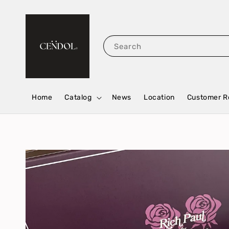
Search
Home
Catalog
News
Location
Customer R