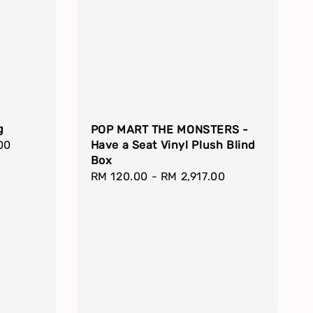
g
POP MART THE MONSTERS -
00
Have a Seat Vinyl Plush Blind
Box
Regular
RM 120.00
-
RM 2,917.00
price