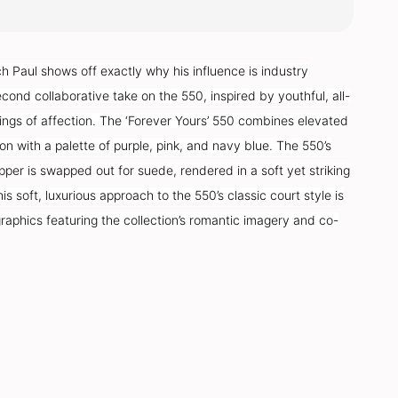
 Paul shows off exactly why his influence is industry
econd collaborative take on the 550, inspired by youthful, all-
ngs of affection. The ‘Forever Yours’ 550 combines elevated
on with a palette of purple, pink, and navy blue. The 550’s
pper is swapped out for suede, rendered in a soft yet striking
is soft, luxurious approach to the 550’s classic court style is
raphics featuring the collection’s romantic imagery and co-