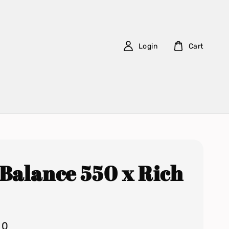
Login
Cart
Balance 550 x Rich
00