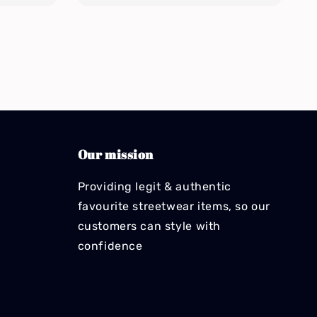
Our mission
Providing legit & authentic
favourite streetwear items, so our
customers can style with
confidence