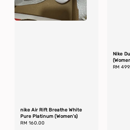
Nike D
(Women
Regula
RM 499
price
nike Air Rift Breathe White
Pure Platinum (Women’s)
Regular
RM 160.00
price