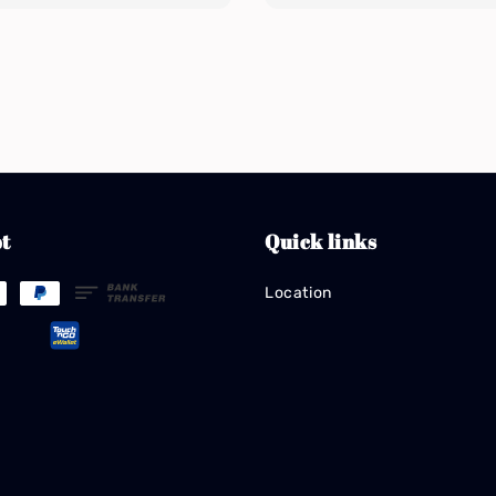
t
Quick links
Location