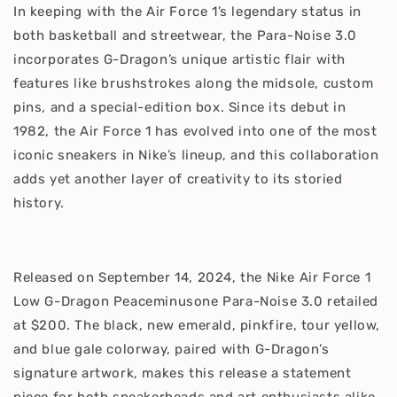
In keeping with the Air Force 1’s legendary status in
both basketball and streetwear, the Para-Noise 3.0
incorporates G-Dragon’s unique artistic flair with
features like brushstrokes along the midsole, custom
pins, and a special-edition box. Since its debut in
1982, the Air Force 1 has evolved into one of the most
iconic sneakers in Nike’s lineup, and this collaboration
adds yet another layer of creativity to its storied
history.
Released on September 14, 2024, the Nike Air Force 1
Low G-Dragon Peaceminusone Para-Noise 3.0 retailed
at $200. The black, new emerald, pinkfire, tour yellow,
and blue gale colorway, paired with G-Dragon’s
signature artwork, makes this release a statement