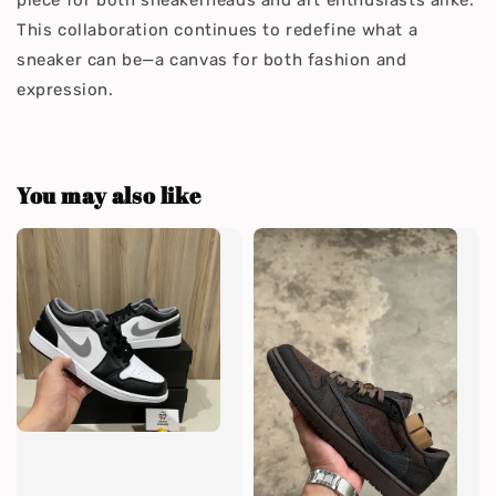
piece for both sneakerheads and art enthusiasts alike.
This collaboration continues to redefine what a
sneaker can be—a canvas for both fashion and
expression.
You may also like