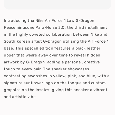
Introducing the Nike Air Force 1 Low G-Dragon
Peaceminusone Para-Noise 3.0, the third installment
in the highly coveted collaboration between Nike and
South Korean artist G-Dragon utilizing the Air Force 1
base. This special edition features a black leather
upper that wears away over time to reveal hidden
artwork by G-Dragon, adding a personal, creative
touch to every pair. The sneaker showcases
contrasting swooshes in yellow, pink, and blue, with a
signature sunflower logo on the tongue and custom
graphics on the insoles, giving this sneaker a vibrant
and artistic vibe.