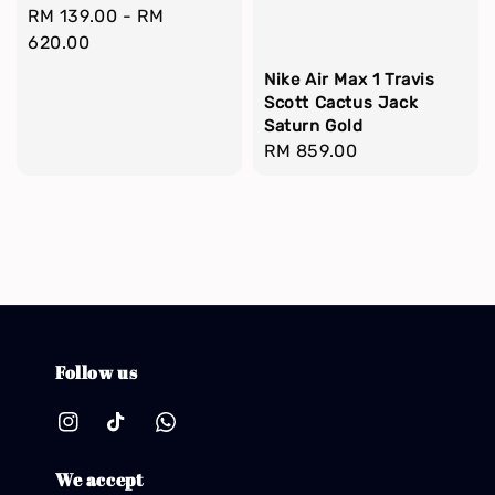
Regular
RM 139.00
-
RM
price
620.00
Nike Air Max 1 Travis
Scott Cactus Jack
Saturn Gold
Regular
RM 859.00
price
Follow us
We accept