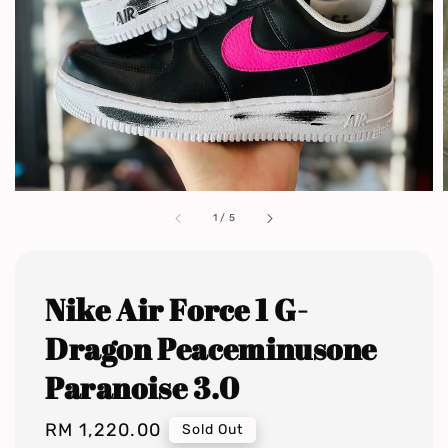
1
/
5
Nike Air Force 1 G-
Dragon Peaceminusone
Paranoise 3.0
Regular
RM 1,220.00
Sold Out