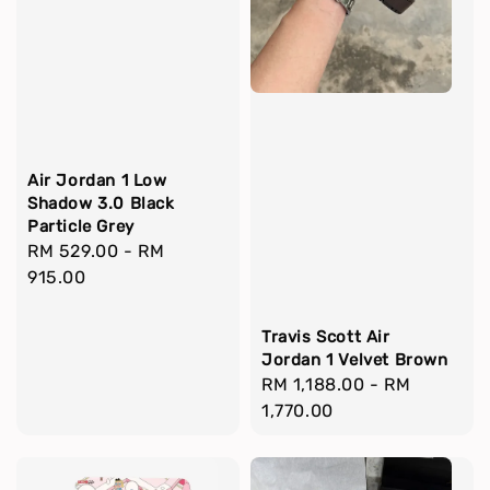
Air Jordan 1 Low
Shadow 3.0 Black
Particle Grey
Regular
RM 529.00
-
RM
price
915.00
Travis Scott Air
Jordan 1 Velvet Brown
Regular
RM 1,188.00
-
RM
price
1,770.00