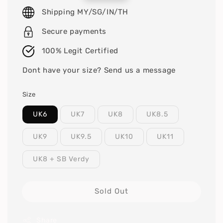
price
Shipping MY/SG/IN/TH
Secure payments
100% Legit Certified
Dont have your size? Send us a message
Size
UK6
UK7
UK8
UK8.5
UK9
UK9.5
UK10
UK11
UK8 + SB Verdy
Sold Out
Share