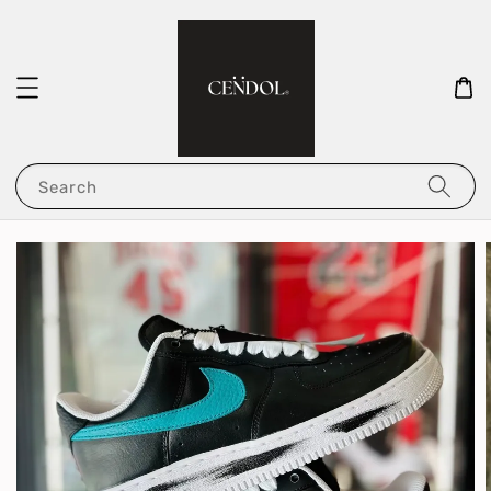
Search