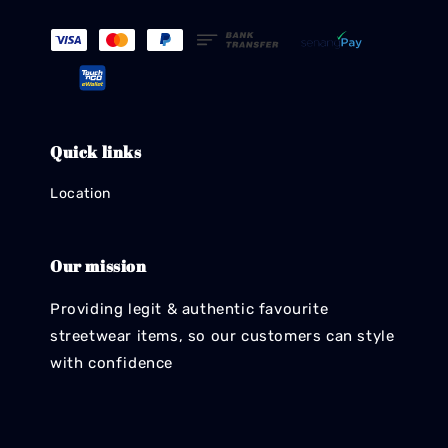
Quick links
Location
Our mission
Providing legit & authentic favourite
streetwear items, so our customers can style
with confidence