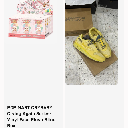
POP MART CRYBABY
Crying Again Series-
Vinyl Face Plush Blind
Box