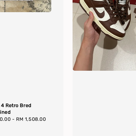
 4 Retro Bred
ined
r
00.00
-
RM 1,508.00