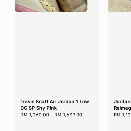
Travis Scott Air Jordan 1 Low
Jordan
OG SP Shy Pink
Reimag
Regular
RM 1,060.00
-
RM 1,637.00
Regula
RM 1,1
price
price