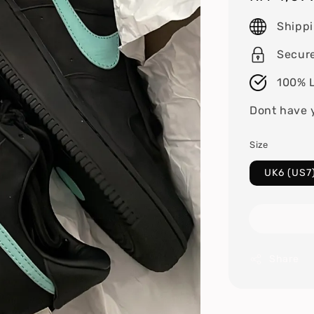
price
Shipp
Secur
100% L
Dont have 
Size
UK6 (US7
Share