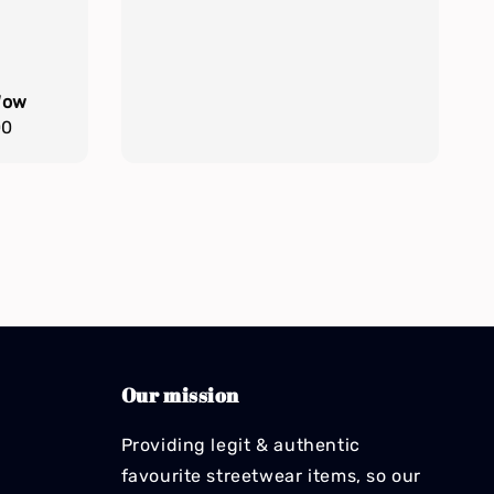
Wow
00
Our mission
Providing legit & authentic
favourite streetwear items, so our