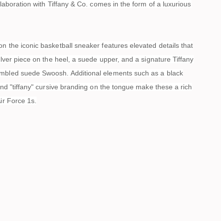
ollaboration with Tiffany & Co. comes in the form of a luxurious
n the iconic basketball sneaker features elevated details that
silver piece on the heel, a suede upper, and a signature Tiffany
mbled suede Swoosh. Additional elements such as a black
 and "tiffany" cursive branding on the tongue make these a rich
Air Force 1s.