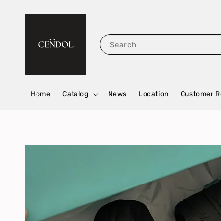
Search
Home
Catalog
News
Location
Customer R