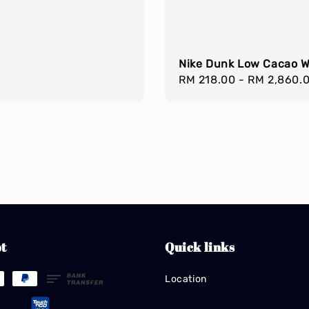
Nike Dunk Low Cacao 
Regular
RM 218.00
-
RM 2,860.
price
t
Quick links
Location