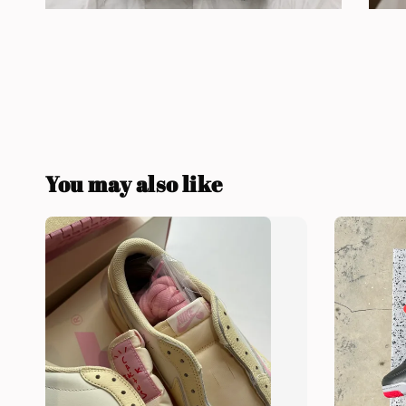
You may also like