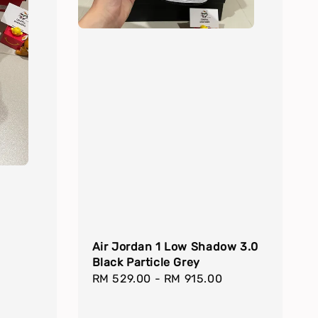
Air Jordan 1 Low Shadow 3.0
Black Particle Grey
Regular
RM 529.00
-
RM 915.00
price