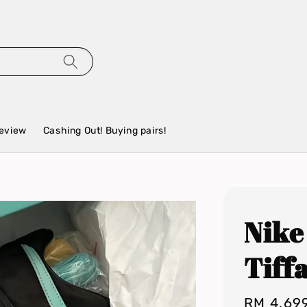
eview
Cashing Out! Buying pairs!
Nike
Tiff
Regular
RM 4,69