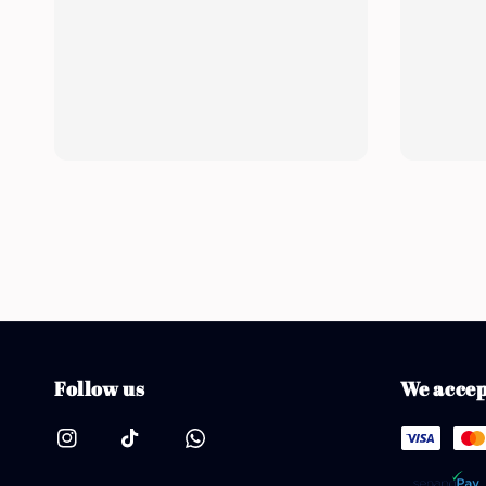
Follow us
We accep