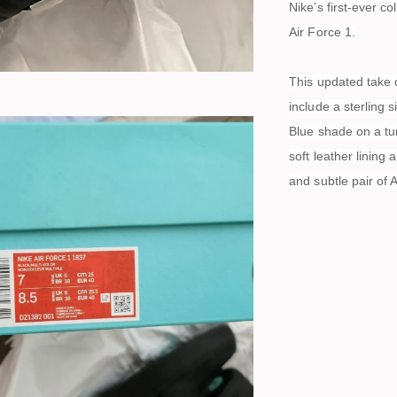
Nike’s first-ever c
Air Force 1.
This updated take o
include a sterling 
Blue shade on a tu
soft leather lining
and subtle pair of 