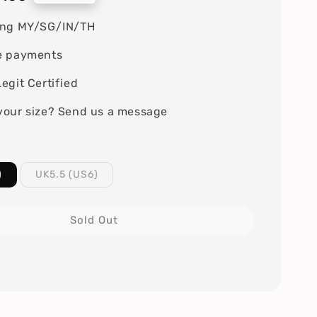
ing MY/SG/IN/TH
e payments
egit Certified
your size? Send us a message
)
UK5.5 (US6)
Sold Out