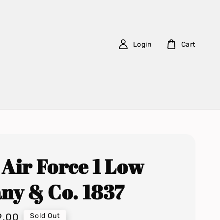
Login
Cart
 Air Force 1 Low
any & Co. 1837
9.00
Sold Out