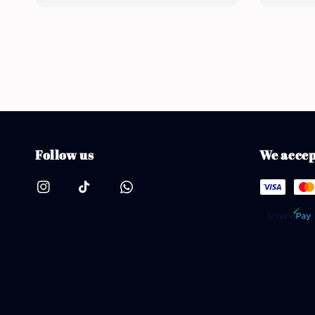
price
Follow us
We accep