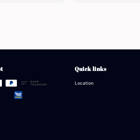
t
Quick links
Location