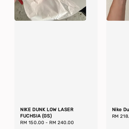
NIKE DUNK LOW LASER
Nike D
FUCHSIA (GS)
Regula
RM 218
Regular
RM 150.00
-
RM 240.00
price