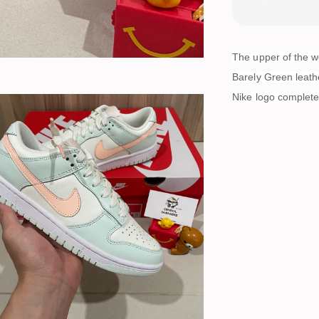
The upper of the 
Barely Green leath
Nike logo completes