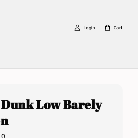
Login
Cart
 Dunk Low Barely
en
00