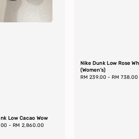
Nike Dunk Low Rose Wh
(Women's)
Regular
RM 239.00
-
RM 738.00
price
unk Low Cacao Wow
r
.00
-
RM 2,860.00