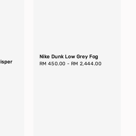
Nike Dunk Low Grey Fog
isper
Regular
RM 450.00
-
RM 2,444.00
price