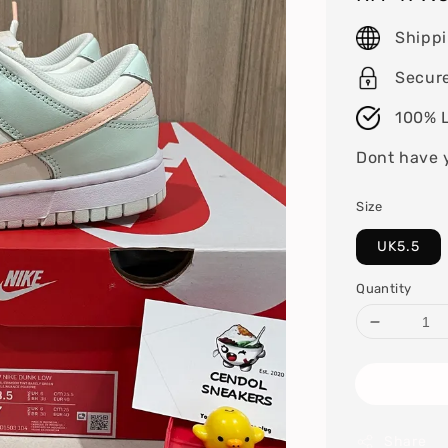
price
Shipp
Secur
100% L
Dont have 
Size
UK5.5
Quantity
Share