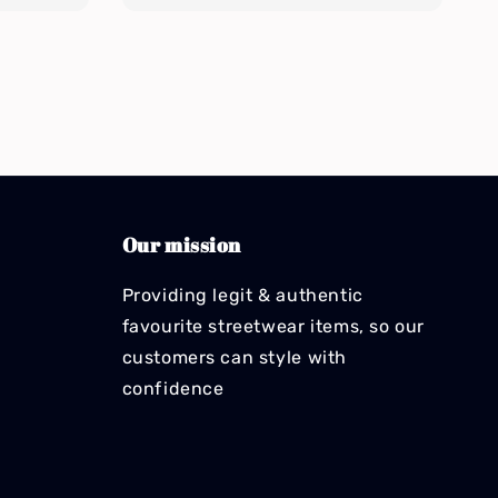
Our mission
Providing legit & authentic
favourite streetwear items, so our
customers can style with
confidence