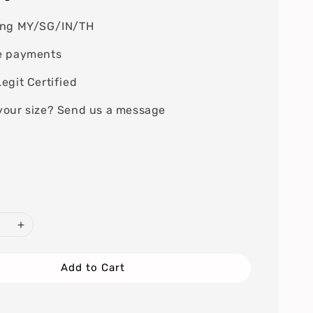
ing MY/SG/IN/TH
e payments
egit Certified
your size? Send us a message
Add to Cart