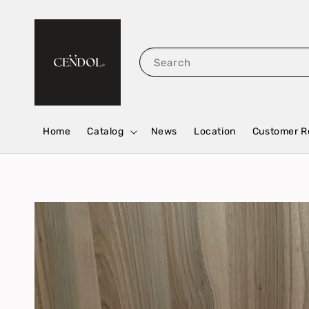
Search
Home
Catalog
News
Location
Customer R