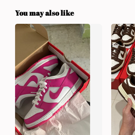
You may also like