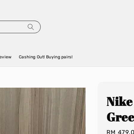
eview
Cashing Out! Buying pairs!
Nike
Gre
Regular
RM 479.