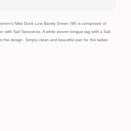
women's Nike Dunk Low Barely Green (W) is composed of
er with Sail Swooshes. A white woven tongue tag with a Sail
 the design. Simply clean and beautiful pair for the ladies