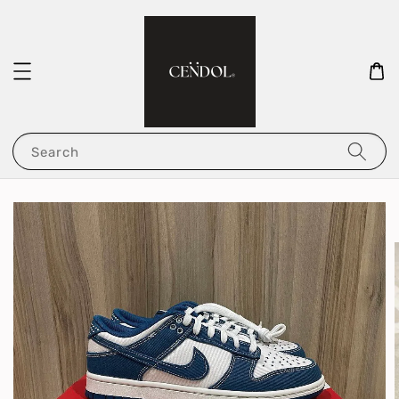
Search