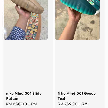
nike Mind 001 Slide
Nike Mind 001 Geode
Rattan
Teal
Regular
RM 650.00
-
RM
Regular
RM 759.00
-
RM