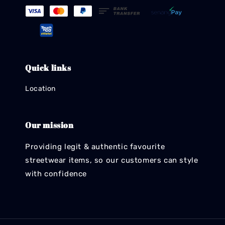
Quick links
Location
Our mission
Providing legit & authentic favourite
streetwear items, so our customers can style
with confidence