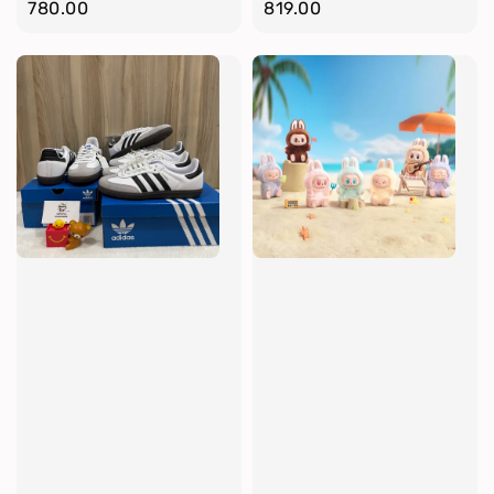
price
780.00
price
819.00