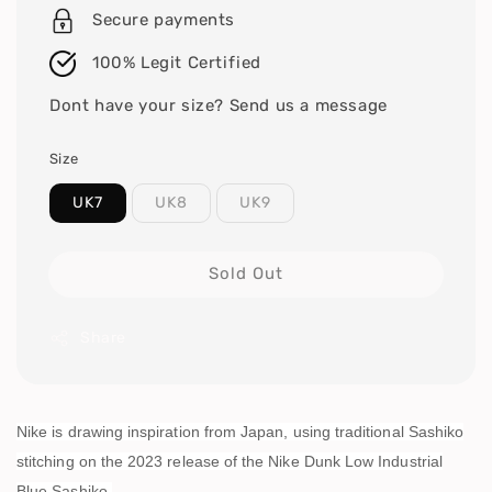
Secure payments
100% Legit Certified
Dont have your size? Send us a message
Size
UK7
UK8
UK9
Sold Out
Share
Nike is drawing inspiration from Japan, using traditional Sashiko
stitching on the 2023 release of the Nike Dunk Low Industrial
Blue Sashiko.