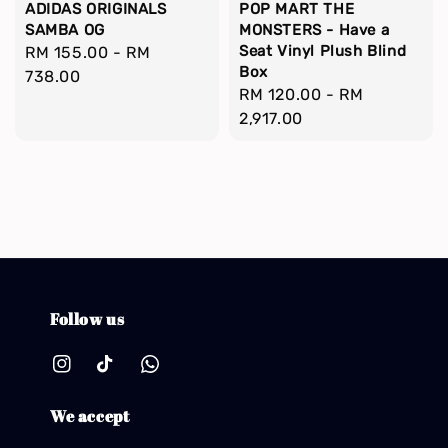
ADIDAS ORIGINALS
POP MART THE
SAMBA OG
MONSTERS - Have a
Seat Vinyl Plush Blind
Regular
RM 155.00
-
RM
Box
price
738.00
Regular
RM 120.00
-
RM
price
2,917.00
Follow us
We accept