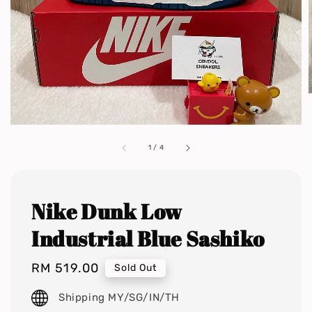
1
/
4
Nike Dunk Low
Industrial Blue Sashiko
Regular
RM 519.00
Sold Out
price
Shipping MY/SG/IN/TH