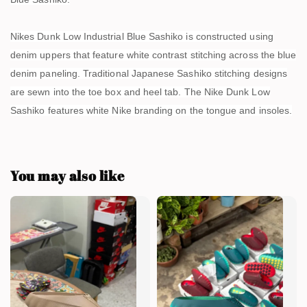
Nikes Dunk Low Industrial Blue Sashiko is constructed using
denim uppers that feature white contrast stitching across the blue
denim paneling. Traditional Japanese Sashiko stitching designs
are sewn into the toe box and heel tab. The Nike Dunk Low
Sashiko features white Nike branding on the tongue and insoles.
You may also like