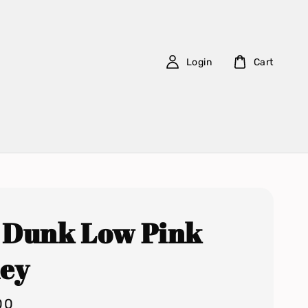
Login
Cart
 Dunk Low Pink
ley
00