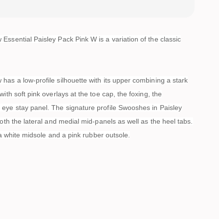
ssential Paisley Pack Pink W is a variation of the classic
as a low-profile silhouette with its upper combining a stark
with soft pink overlays at the toe cap, the foxing, the
eye stay panel. The signature profile Swooshes in Paisley
both the lateral and medial mid-panels as well as the heel tabs.
s a white midsole and a pink rubber outsole.