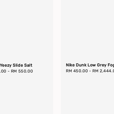
Nike Dunk Low Grey Fo
Yeezy Slide Salt
Regular
RM 450.00
-
RM 2,444.
r
.00
-
RM 550.00
price