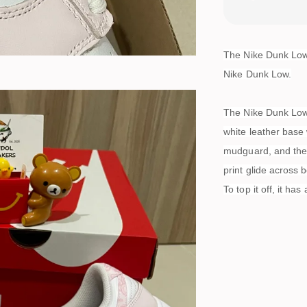
The Nike Dunk Low E
Nike Dunk Low.
The Nike Dunk Low h
white leather base 
mudguard, and the 
print glide across 
To top it off, it ha