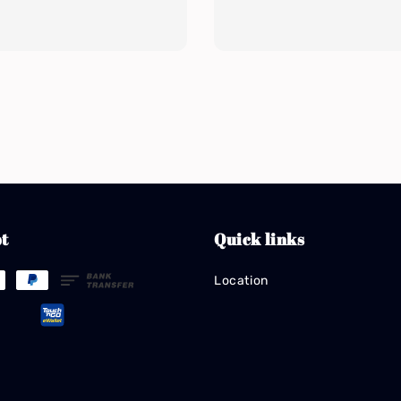
t
Quick links
Location