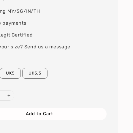
ing MY/SG/IN/TH
e payments
egit Certified
your size? Send us a message
UK5
UK5.5
Add to Cart