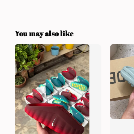
You may also like