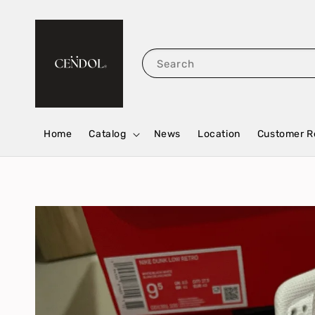
Search
Home
Catalog
News
Location
Customer R