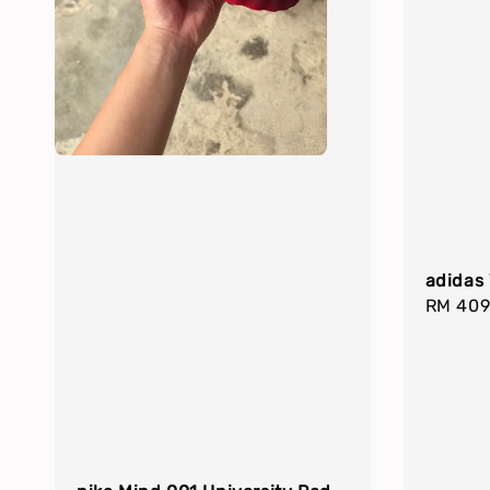
adidas 
Regula
RM 409
price