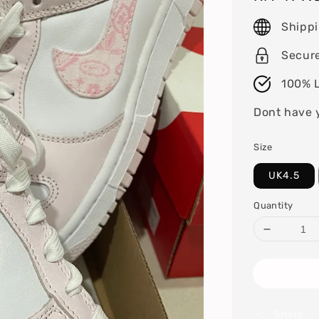
price
Shipp
Secur
100% L
Dont have 
Size
UK4.5
Quantity
Share