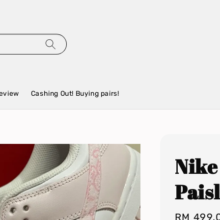
eview
Cashing Out! Buying pairs!
Nike
Pais
Regular
RM 499.