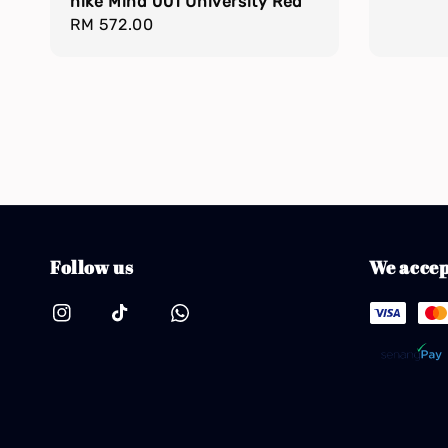
nike Mind 001 University Red
Regular
RM 572.00
price
Follow us
We accep