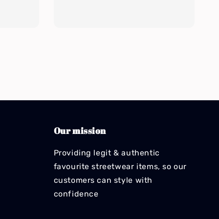
Our mission
Providing legit & authentic
favourite streetwear items, so our
customers can style with
confidence