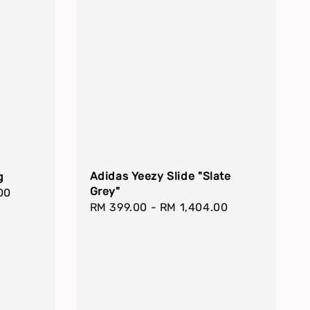
Adidas Yeezy Slide "Slate
g
Grey"
00
Regular
RM 399.00
-
RM 1,404.00
price