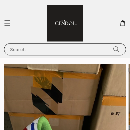
Search