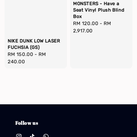
MONSTERS - Have a
Seat Vinyl Plush Blind
Box
Regular
RM 120.00
-
RM
price
2,917.00
NIKE DUNK LOW LASER
FUCHSIA (GS)
Regular
RM 150.00
-
RM
price
240.00
Follow us