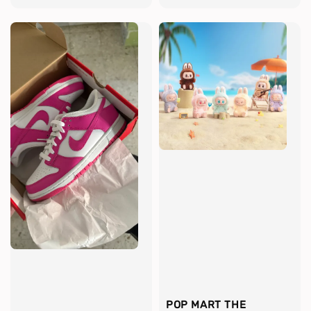
POP MART THE