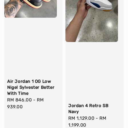
Air Jordan 1 OG Low
Nigel Sylvester Better
With Time
Regular
RM 846.00
-
RM
Jordan 4 Retro SB
price
939.00
Navy
Regular
RM 1,129.00
-
RM
price
1,199.00