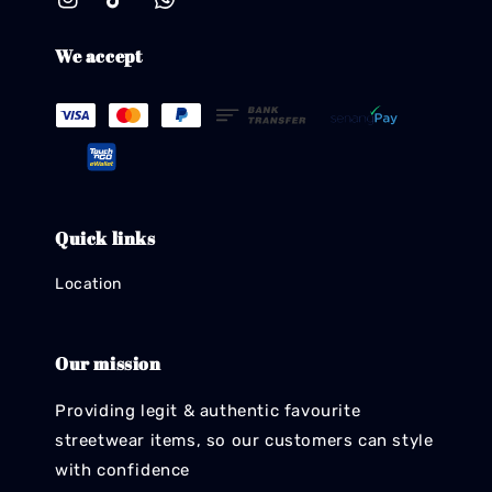
We accept
Quick links
Location
Our mission
Providing legit & authentic favourite
streetwear items, so our customers can style
with confidence