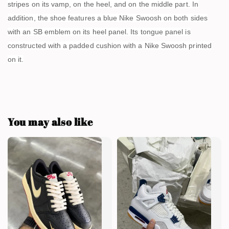
stripes on its vamp, on the heel, and on the middle part. In
addition, the shoe features a blue Nike Swoosh on both sides
with an SB emblem on its heel panel. Its tongue panel is
constructed with a padded cushion with a Nike Swoosh printed
on it.
You may also like