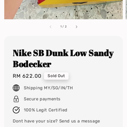
1
/
2
Nike SB Dunk Low Sandy
Bodecker
Regular
RM 622.00
Sold Out
price
Shipping MY/SG/IN/TH
Secure payments
100% Legit Certified
Dont have your size? Send us a message