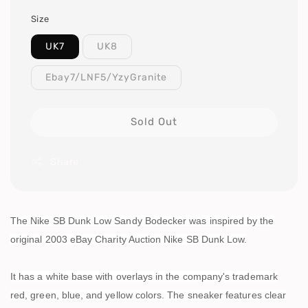
Size
UK7
UK8
Ebay7/LNF5/YzyGranite
Sold Out
Share
The Nike SB Dunk Low Sandy Bodecker was inspired by the
original 2003 eBay Charity Auction Nike SB Dunk Low.
It has a white base with overlays in the company's trademark
red, green, blue, and yellow colors. The sneaker features clear