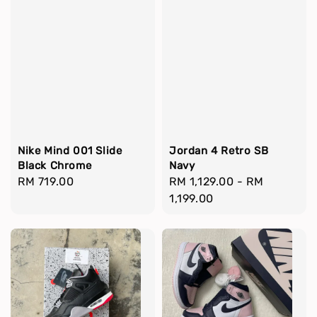
Nike Mind 001 Slide
Jordan 4 Retro SB
Black Chrome
Navy
Regular
RM 719.00
Regular
RM 1,129.00
-
RM
price
price
1,199.00