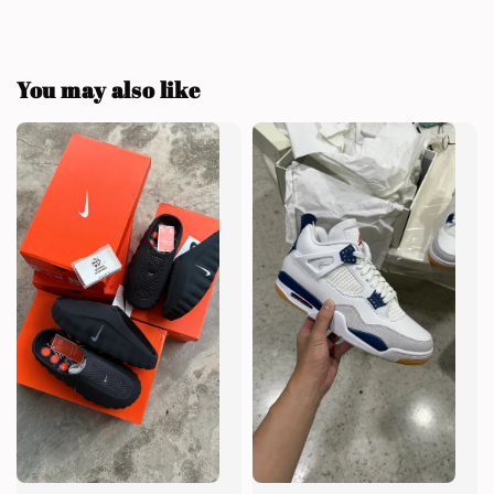
You may also like