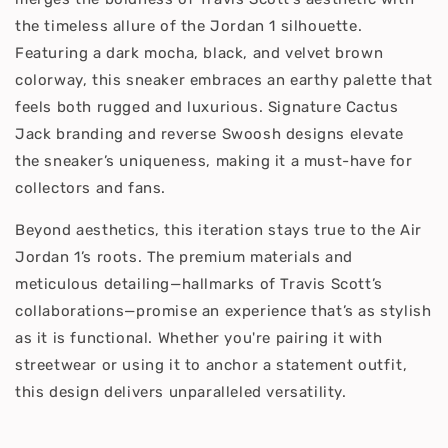
the timeless allure of the Jordan 1 silhouette.
Featuring a dark mocha, black, and velvet brown
colorway, this sneaker embraces an earthy palette that
feels both rugged and luxurious. Signature Cactus
Jack branding and reverse Swoosh designs elevate
the sneaker’s uniqueness, making it a must-have for
collectors and fans.
Beyond aesthetics, this iteration stays true to the Air
Jordan 1’s roots. The premium materials and
meticulous detailing—hallmarks of Travis Scott’s
collaborations—promise an experience that’s as stylish
as it is functional. Whether you're pairing it with
streetwear or using it to anchor a statement outfit,
this design delivers unparalleled versatility.