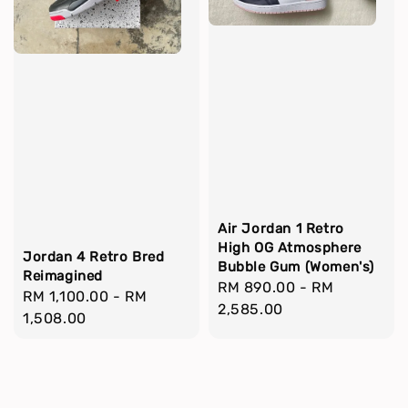
Air Jordan 1 Retro
High OG Atmosphere
Jordan 4 Retro Bred
Bubble Gum (Women's)
Reimagined
Regular
RM 890.00
-
RM
Regular
RM 1,100.00
-
RM
price
2,585.00
price
1,508.00