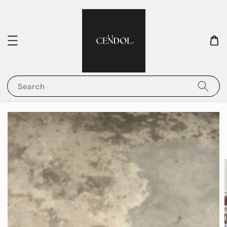
Search