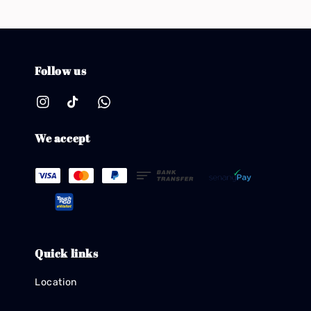
Follow us
We accept
Quick links
Location