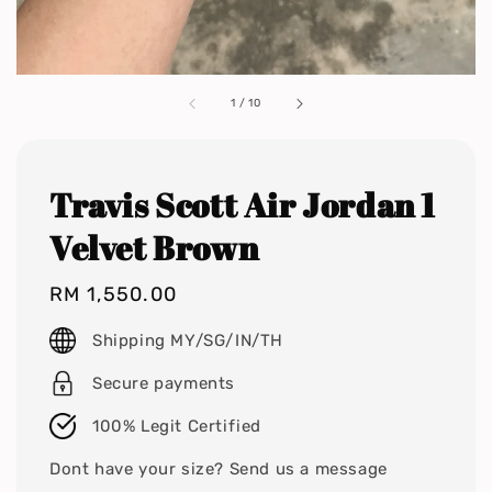
1
/
10
Travis Scott Air Jordan 1
Velvet Brown
Regular
RM 1,550.00
price
Shipping MY/SG/IN/TH
Secure payments
100% Legit Certified
Dont have your size? Send us a message