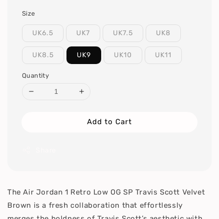
Size
UK6.5
UK7
UK7.5
UK8
UK8.5
UK9
UK10
UK11
Quantity
Add to Cart
Share
The Air Jordan 1 Retro Low OG SP Travis Scott Velvet
Brown is a fresh collaboration that effortlessly
merges the boldness of Travis Scott’s aesthetic with