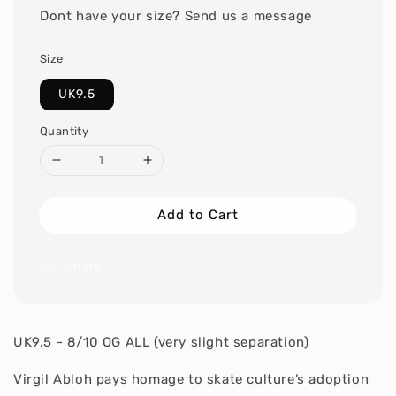
Dont have your size? Send us a message
Size
UK9.5
Quantity
Add to Cart
Share
UK9.5 - 8/10 OG ALL (very slight separation)
Virgil Abloh pays homage to skate culture’s adoption