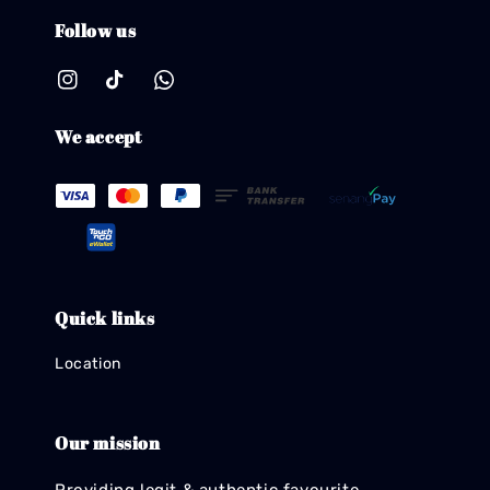
Follow us
We accept
Quick links
Location
Our mission