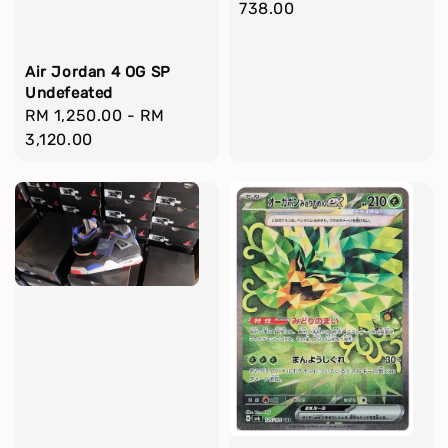
price
738.00
Air Jordan 4 OG SP
Undefeated
Regular
RM 1,250.00
-
RM
price
3,120.00