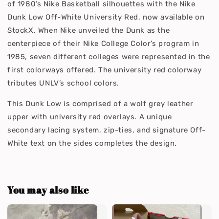
of 1980’s Nike Basketball silhouettes with the Nike
Dunk Low Off-White University Red, now available on
StockX. When Nike unveiled the Dunk as the
centerpiece of their Nike College Color’s program in
1985, seven different colleges were represented in the
first colorways offered. The university red colorway
tributes UNLV’s school colors.
This Dunk Low is comprised of a wolf grey leather
upper with university red overlays. A unique
secondary lacing system, zip-ties, and signature Off-
White text on the sides completes the design.
You may also like