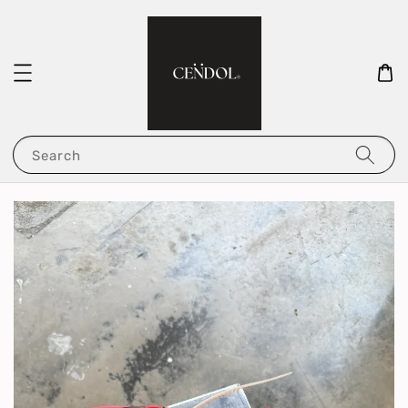
Search