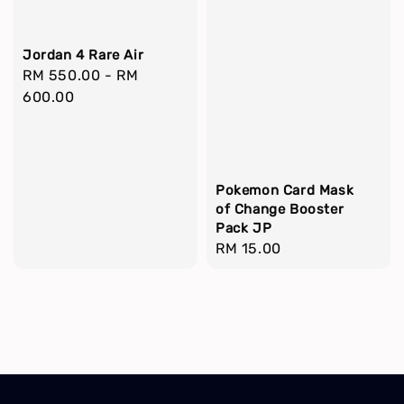
Jordan 4 Rare Air
Regular
RM 550.00
-
RM
price
600.00
Pokemon Card Mask
of Change Booster
Pack JP
Regular
RM 15.00
price