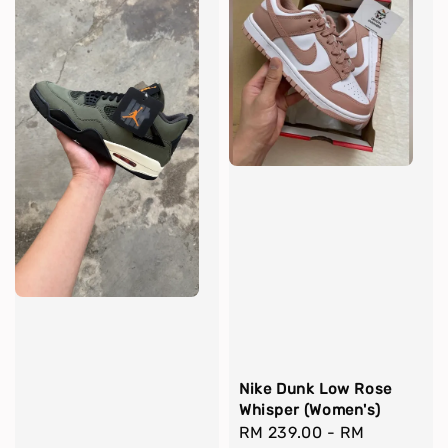
Nike Dunk Low Rose
Whisper (Women's)
Regular
RM 239.00
-
RM