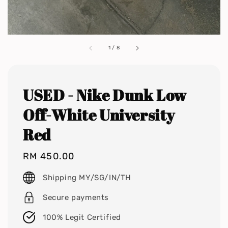
1
/
8
USED - Nike Dunk Low
Off-White University
Red
Regular
RM 450.00
price
Shipping MY/SG/IN/TH
Secure payments
100% Legit Certified