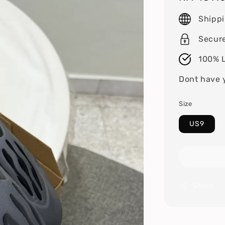
price
Shipp
Secur
100% L
Dont have 
Size
US9
Share