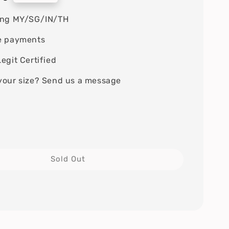
ing MY/SG/IN/TH
e payments
egit Certified
your size? Send us a message
Sold Out