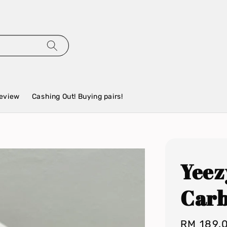
eview
Cashing Out! Buying pairs!
Yeez
Car
Regular
RM 189.