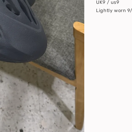
UK9 / us9
Lightly worn 9