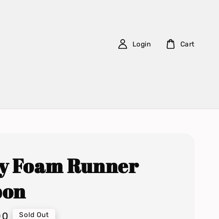
Login
Cart
y Foam Runner
bon
00
Sold Out