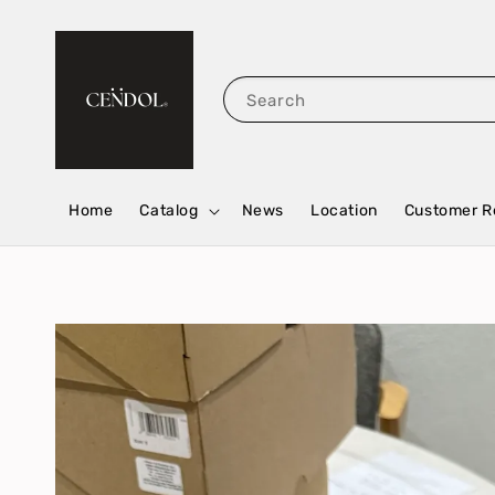
Search
Home
Catalog
News
Location
Customer R