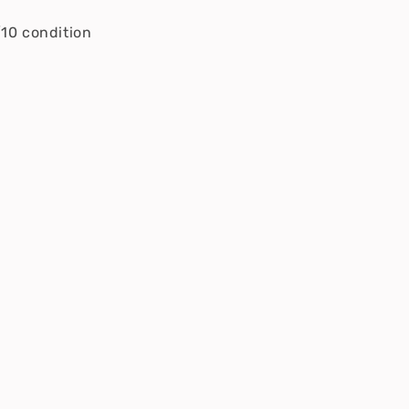
/10 condition